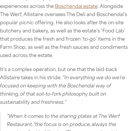
experiences across the
Boschendal estate
. Alongside
The Werf, Allistaire oversees The Deli and Boschendal’s
popular picnic offering. He also looks after the on-site
butchery and bakery, as well as the estate’s ‘Food Lab’
that produces the fresh and frozen ‘to-go’ items in the
Farm Shop, as well as the fresh sauces and condiments
used across the estate.
It’s a complex operation, but one that the laid-back
Allistaire takes in his stride:
“In everything we do we’re
focused on keeping with the Boschendal way of
thinking, of that soil-to-fork philosophy built on
sustainability and freshness.”
”When it comes to the sharing plates at The Werf
Restaurant, “the focus is on produce, always the