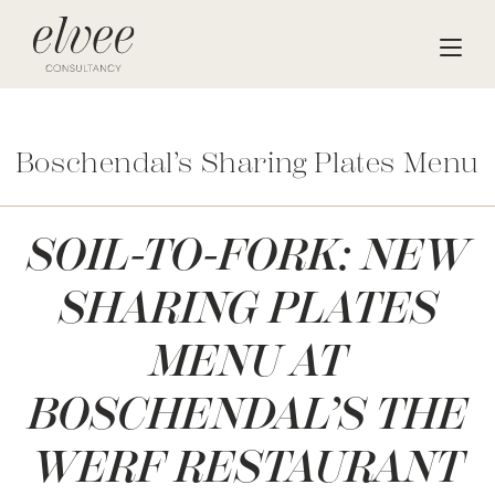
Boschendal’s Sharing Plates Menu
SOIL-TO-FORK: NEW
SHARING PLATES
MENU AT
BOSCHENDAL’S THE
WERF RESTAURANT