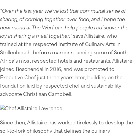
“Over the last year we’ve lost that communal sense of
sharing, of coming together over food, and I hope the
new menu at The Werf can help people rediscover the
joy in sharing a meal together,”
says Allistaire, who
trained at the respected Institute of Culinary Arts in
Stellenbosch, before a career spanning some of South
Africa’s most respected hotels and restaurants. Allistaire
joined Boschendal in 2016, and was promoted to
Executive Chef just three years later, building on the
foundation laid by respected chef and sustainability
advocate Christiaan Campbell.
Since then, Allistaire has worked tirelessly to develop the
soil-to-fork philosophy that defines the culinary