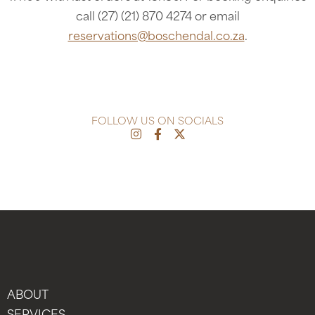
call (27) (21) 870 4274 or email
reservations@boschendal.co.za
.
FOLLOW US ON SOCIALS
ABOUT