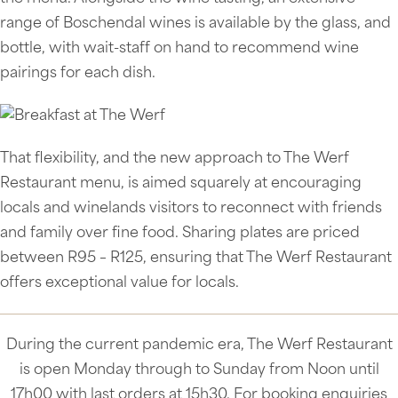
range of Boschendal wines is available by the glass, and
bottle, with wait-staff on hand to recommend wine
pairings for each dish.
That flexibility, and the new approach to The Werf
Restaurant menu, is aimed squarely at encouraging
locals and winelands visitors to reconnect with friends
and family over fine food. Sharing plates are priced
between R95 – R125, ensuring that The Werf Restaurant
offers exceptional value for locals.
During the current pandemic era, The Werf Restaurant
is open Monday through to Sunday from Noon until
17h00 with last orders at 15h30. For booking enquiries