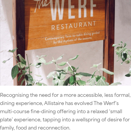
Recognising the need for a more accessible, less formal,
dining experience, Allistaire has evolved The Werf’s
multi-course fine-dining offering into a relaxed ‘small
plate’ experience, tapping into a wellspring of desire for
family, food and reconnection.