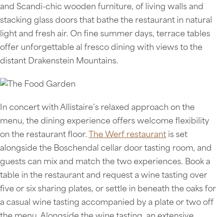
and Scandi-chic wooden furniture, of living walls and
stacking glass doors that bathe the restaurant in natural
light and fresh air. On fine summer days, terrace tables
offer unforgettable al fresco dining with views to the
distant Drakenstein Mountains.
In concert with Allistaire’s relaxed approach on the
menu, the dining experience offers welcome flexibility
on the restaurant floor.
The Werf restaurant
is set
alongside the Boschendal cellar door tasting room, and
guests can mix and match the two experiences. Book a
table in the restaurant and request a wine tasting over
five or six sharing plates, or settle in beneath the oaks for
a casual wine tasting accompanied by a plate or two off
the menu. Alongside the wine tasting, an extensive