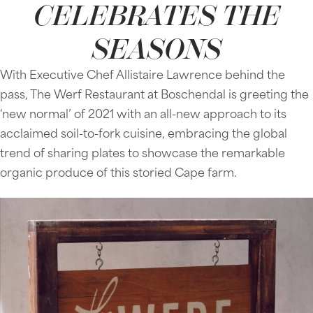
CELEBRATES THE
SEASONS
With Executive Chef Allistaire Lawrence behind the
pass, The Werf Restaurant at Boschendal is greeting the
‘new normal’ of 2021 with an all-new approach to its
acclaimed soil-to-fork cuisine, embracing the global
trend of sharing plates to showcase the remarkable
organic produce of this storied Cape farm.