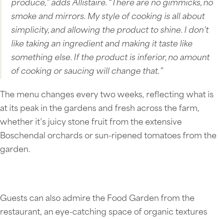
produce,” adds Allistaire. “There are no gimmicks, no
smoke and mirrors. My style of cooking is all about
simplicity, and allowing the product to shine. I don’t
like taking an ingredient and making it taste like
something else. If the product is inferior, no amount
of cooking or saucing will change that.”
The menu changes every two weeks, reflecting what is
at its peak in the gardens and fresh across the farm,
whether it’s juicy stone fruit from the extensive
Boschendal orchards or sun-ripened tomatoes from the
garden.
Guests can also admire the Food Garden from the
restaurant, an eye-catching space of organic textures