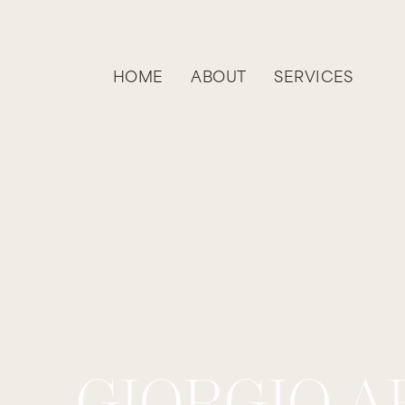
HOME
ABOUT
SERVICES
GIORGIO A