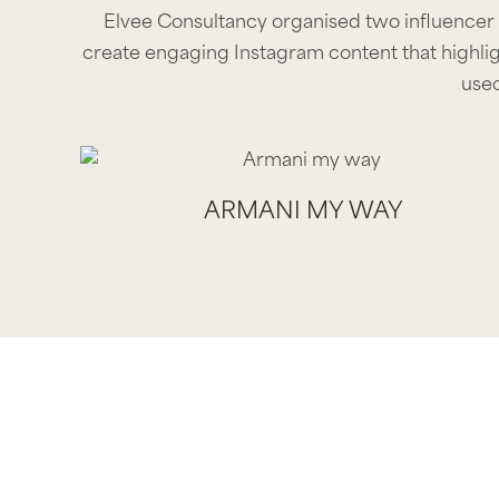
Elvee Consultancy organised two influencer
create engaging Instagram content that highlig
used
ARMANI MY WAY