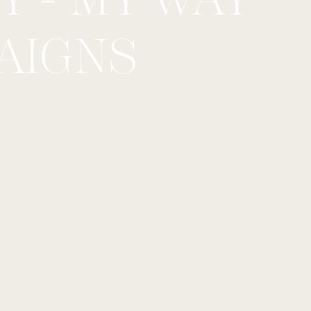
AIGNS