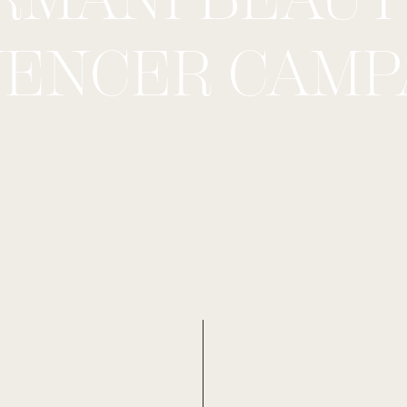
UENCER CAMP