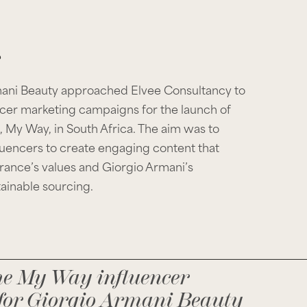
mani Beauty approached Elvee Consultancy to
cer marketing campaigns for the launch of
, My Way, in South Africa. The aim was to
luencers to create engaging content that
ance’s values and Giorgio Armani’s
ainable sourcing.
he My Way influencer
for Giorgio Armani Beauty