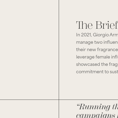
The Brief
In 2021, Giorgio Ar
manage two influen
their new fragrance
leverage female inf
showcased the fragr
commitment to sust
“Running t
campaigns 