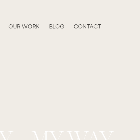
OUR WORK
BLOG
CONTACT
Y - MY WAY