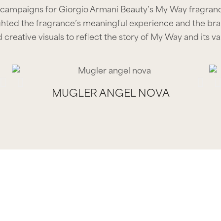
 campaigns for Giorgio Armani Beauty’s My Way fragrance
hted the fragrance’s meaningful experience and the bran
 creative visuals to reflect the story of My Way and its va
MUGLER ANGEL NOVA
MUGLER ANGEL NOVA