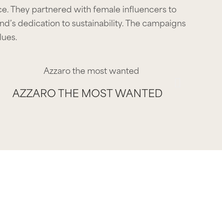
. They partnered with female influencers to
d’s dedication to sustainability. The campaigns
lues.
AZZARO THE MOST WANTED
AZZARO THE MOST WANTED
AZZARO THE MOST WANTED