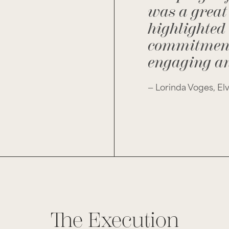
was a great 
highlighted
commitment 
engaging an
— Lorinda Voges, El
The Execution