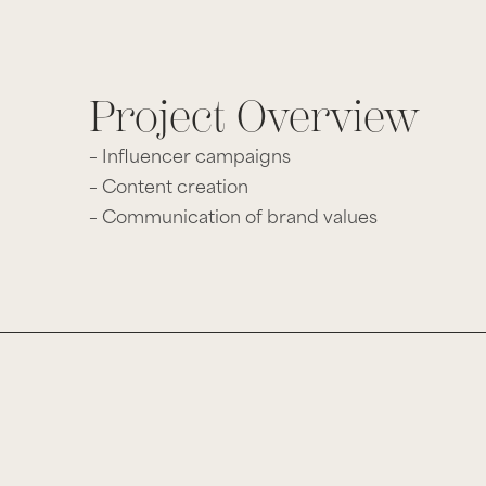
Project Overview
– Influencer campaigns
– Content creation
– Communication of brand values