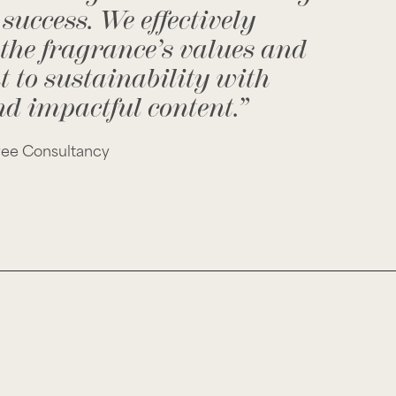
success. We effectively
 the fragrance’s values and
to sustainability with
d impactful content.”
vee Consultancy