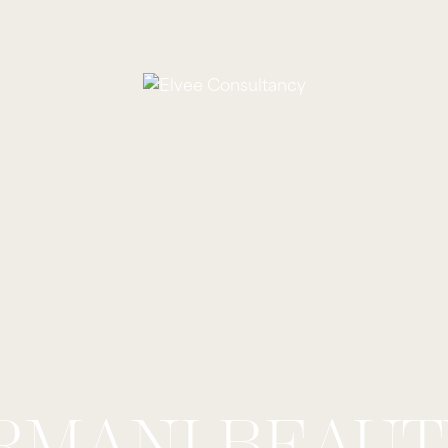
RMANI BEAUT