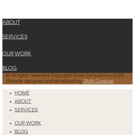
Instagram
Facebook-f
X-twitter
ABOUT
SERVICES
OUR WORK
BLOG
© All rights reserved. Copyright Elvee Consultancy 2026.
Website designed and developed by
DMN Creative
HOME
ABOUT
SERVICES
OUR WORK
BLOG