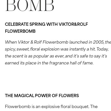
BOMB
CELEBRATE SPRING WITH VIKTOR&ROLF
FLOWERBOMB
When Viktor & Rolf Flowerbomb launched in 2005, th
spicy, sweet, floral explosion was instantly a hit. Today,
the scent is as popular as ever, and it’s safe to say it’s
earned its place in the fragrance hall of fame.
THE MAGICAL POWER OF FLOWERS
Flowerbomb is an explosive floral bouquet. The