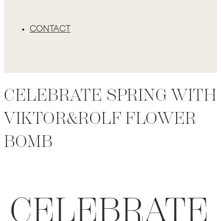
CONTACT
CELEBRATE SPRING WITH
VIKTOR&ROLF FLOWER
BOMB
CELEBRATE