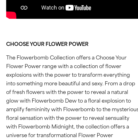
CHOOSE YOUR FLOWER POWER
The Flowerbomb Collection offers a Choose Your
Flower Power range with a collection of flower
explosions with the power to transform everything
into something more beautiful and sexy. From a drop
of fresh flowers with the power to reveal a natural
glow with Flowerbomb Dew to a floral explosion to
amplify femininity with Flowerbomb to the mysteriou
floral sensation with the power to reveal sensuality
with Flowerbomb Midnight, the collection offers a
universe for transformational Flower Power