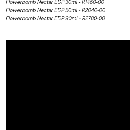
Flowerbomb Nectar EDP 30ml – R1460-00
Flowerbomb Nectar EDP 50ml – R2040-00
Flowerbomb Nectar EDP 90ml – R2780-00