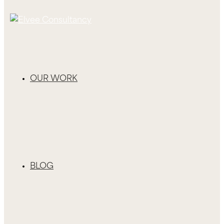
OUR WORK
BLOG