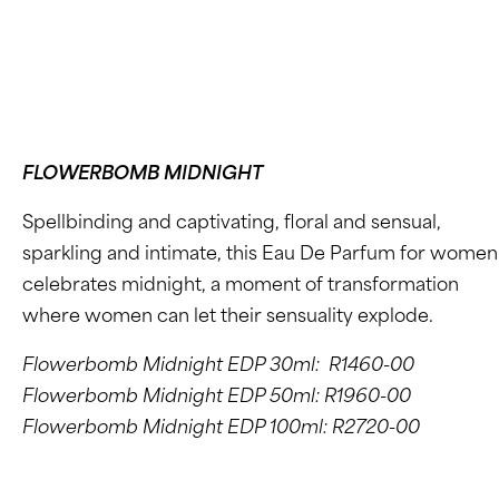
FLOWERBOMB MIDNIGHT
Spellbinding and captivating, floral and sensual,
sparkling and intimate, this Eau De Parfum for women
celebrates midnight, a moment of transformation
where women can let their sensuality explode.
Flowerbomb Midnight EDP 30ml: R1460-00
Flowerbomb Midnight EDP 50ml: R1960-00
Flowerbomb Midnight EDP 100ml: R2720-00