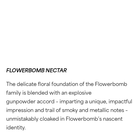
FLOWERBOMB NECTAR
The delicate floral foundation of the Flowerbomb
family is blended with an explosive
gunpowder accord – imparting a unique, impactful
impression and trail of smoky and metallic notes –
unmistakably cloaked in Flowerbomb’s nascent
identity.