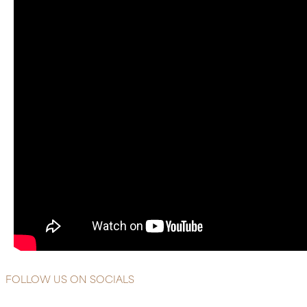
FOLLOW US ON SOCIALS