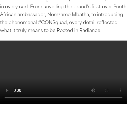
in every curl. From unveiling the brand’s first-ever South
African ambassador, Nomzamo Mbatha, to introducing
the phenomenal #CONSquad, every detail reflected
what it truly means to be Rooted in Radiance.