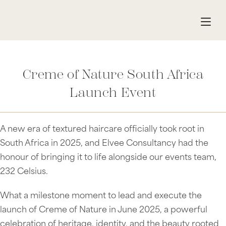
Creme of Nature South Africa
Launch Event
A new era of textured haircare officially took root in
South Africa in 2025, and Elvee Consultancy had the
honour of bringing it to life alongside our events team,
232 Celsius.
What a milestone moment to lead and execute the
launch of Creme of Nature in June 2025, a powerful
celebration of heritage, identity, and the beauty rooted