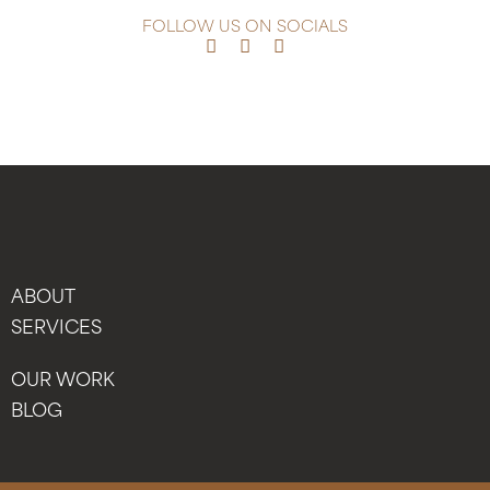
FOLLOW US ON SOCIALS
ABOUT
SERVICES
OUR WORK
BLOG