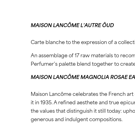
MAISON LANCÔME L’AUTRE ÔUD
Carte blanche to the expression of a collect
An assemblage of 17 raw materials to reco
Perfumer’s palette blend together to creat
MAISON LANCÔME MAGNOLIA ROSAE EA
Maison Lancôme celebrates the French art 
it in 1935. A refined aesthete and true epic
the values that distinguish it still today: 
generous and indulgent compositions.