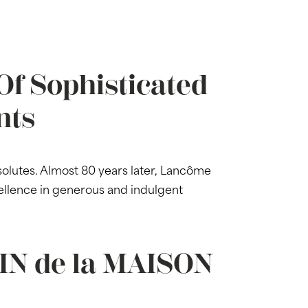
Of Sophisticated
nts
lutes. Almost 80 years later, Lancôme
ellence in generous and indulgent
DIN de la MAISON