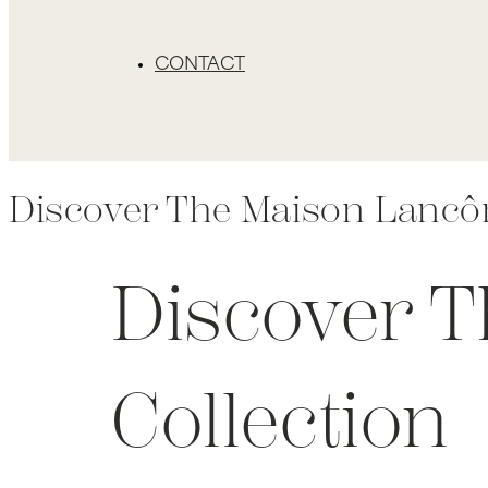
CONTACT
Discover The Maison Lancô
Discover 
Collection