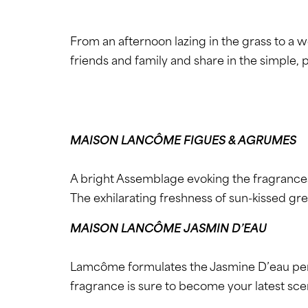
From an afternoon lazing in the grass to a
friends and family and share in the simple, p
MAISON LANCÔME FIGUES & AGRUMES
A bright Assemblage evoking the fragrance
The exhilarating freshness of sun-kissed gre
MAISON LANCÔME JASMIN D’EAU
Lamcôme formulates the Jasmine D’eau perfum
fragrance is sure to become your latest sce