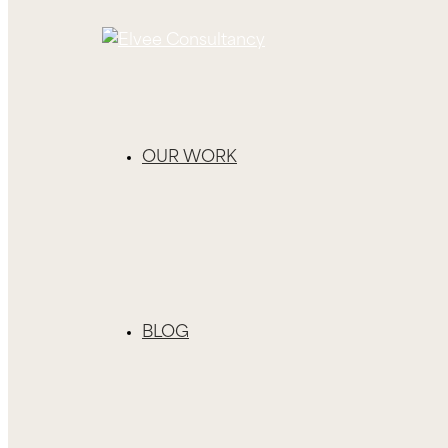
OUR WORK
BLOG