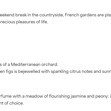
 weekend break in the countryside, French gardens are p
recious pleasures of life.
s of a Mediterranean orchard.
en figs is bejewelled with sparkling citrus notes and sun
e with a meadow of flourishing jasmine and peony; if you
nt of choice.