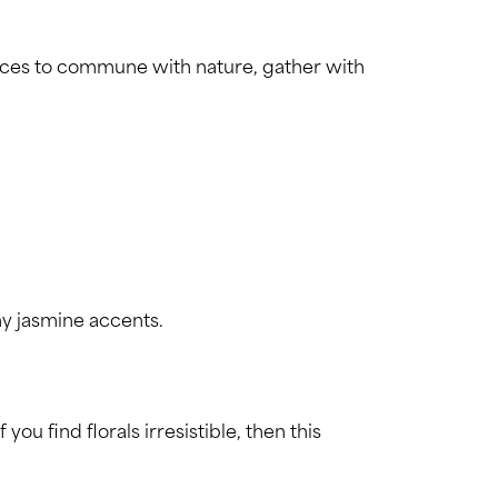
laces to commune with nature, gather with
ny jasmine accents.
 find florals irresistible, then this