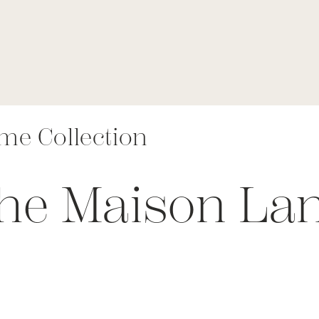
me Collection
The Maison L