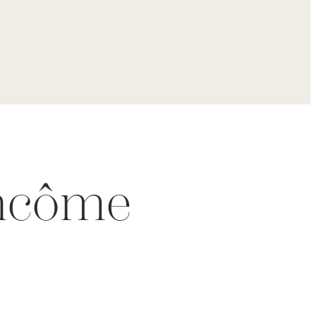
ancôme