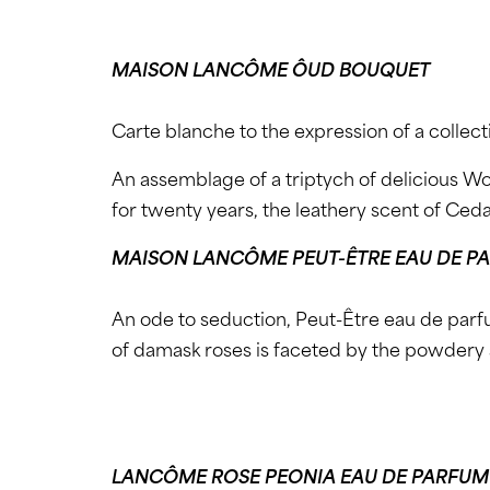
MAISON LANCÔME ÔUD BOUQUET
Carte blanche to the expression of a collect
An assemblage of a triptych of delicious W
for twenty years, the leathery scent of Ced
MAISON LANCÔME PEUT-ÊTRE EAU DE P
An ode to seduction, Peut-Être eau de parfu
of damask roses is faceted by the powdery 
LANCÔME ROSE PEONIA EAU DE PARFUM