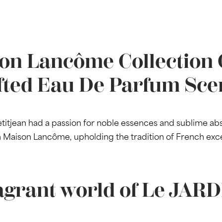
on Lancôme Collection 
fted Eau De Parfum Sce
jean had a passion for noble essences and sublime abso
th Maison Lancôme, upholding the tradition of French exc
agrant world of Le JAR