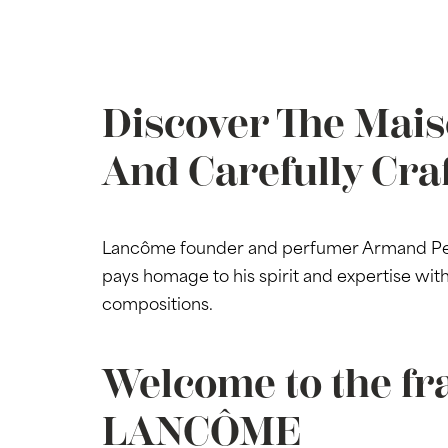
Discover The Mais
And Carefully Cra
Lancôme founder and perfumer Armand Petit
pays homage to his spirit and expertise wi
compositions.
Welcome to the fr
LANCÔME