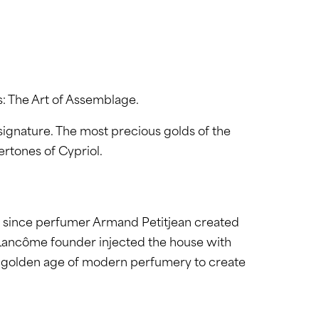
s: The Art of Assemblage.
gnature. The most precious golds of the
ertones of Cypriol.
r since perfumer Armand Petitjean created
he Lancôme founder injected the house with
 the golden age of modern perfumery to create