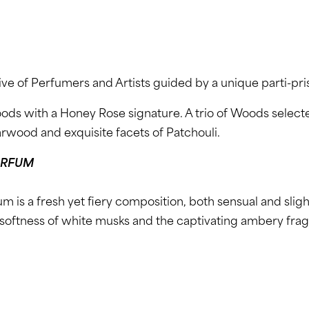
ive of Perfumers and Artists guided by a unique parti-pri
oods with a Honey Rose signature. A trio of Woods sele
arwood and exquisite facets of Patchouli.
ARFUM
m is a fresh yet fiery composition, both sensual and slig
softness of white musks and the captivating ambery frag