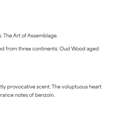
s: The Art of Assemblage.
cted from three continents: Oud Wood aged
htly provocative scent. The voluptuous heart
rance notes of benzoin.