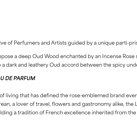
ive of Perfumers and Artists guided by a unique parti-pri
mpose a deep Oud Wood enchanted by an Incense Rose si
e a dark and leathery Oud accord between the spicy und
U DE PARFUM
of living that has defined the rose-emblemed brand eve
urean, a lover of travel, flowers and gastronomy alike, t
upholding a tradition of French excellence inherited from