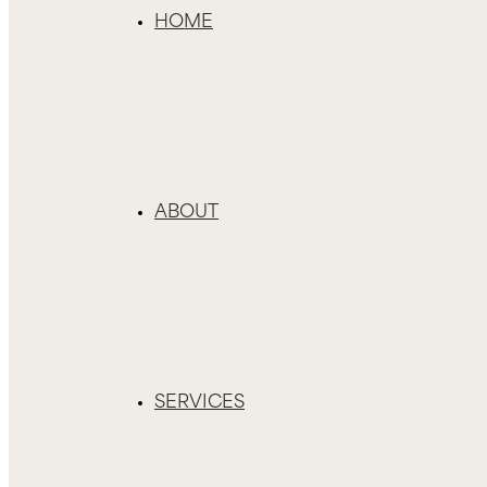
HOME
ABOUT
SERVICES