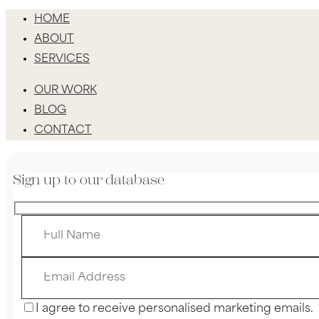
HOME
ABOUT
SERVICES
OUR WORK
BLOG
CONTACT
Sign up to our database
I agree to receive personalised marketing emails.