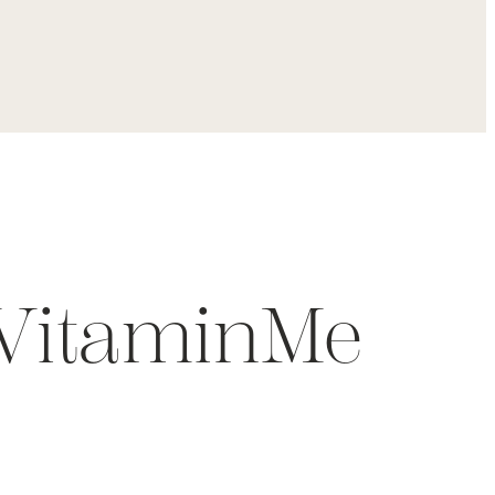
 VitaminMe