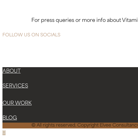
For press queries or more info about Vita
FOLLOW US ON SOCIALS
ABOUT
SERVICES
OUR WORK
BLOG
© All rights reserved. Copyright Elvee Consulta