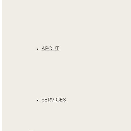
ABOUT
SERVICES