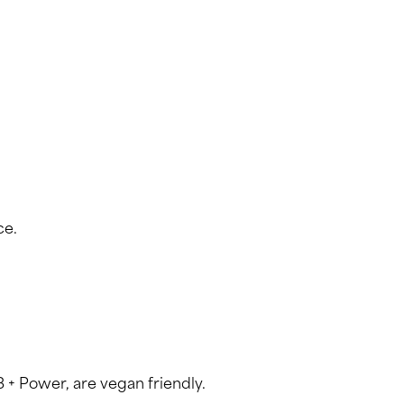
ce.
3 + Power, are vegan friendly.