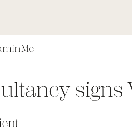
taminMe
ultancy signs