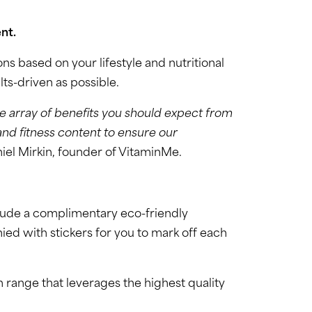
nt.
s based on your lifestyle and nutritional
lts-driven as possible.
e array of benefits you should expect from
and fitness content to ensure our
iel Mirkin, founder of VitaminMe.
clude a complimentary eco-friendly
ied with stickers for you to mark off each
 range that leverages the highest quality