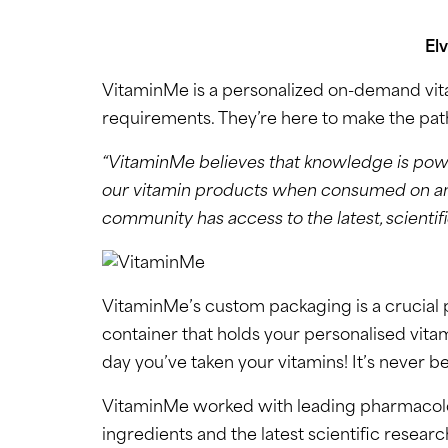
El
VitaminMe is a personalized on-demand vitam
requirements. They’re here to make the path t
“VitaminMe believes that knowledge is powe
our vitamin products when consumed on an on
community has access to the latest, scientif
VitaminMe’s custom packaging is a crucial 
container that holds your personalised vita
day you’ve taken your vitamins! It’s never bee
VitaminMe worked with leading pharmacologis
ingredients and the latest scientific researc