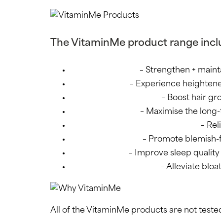
The VitaminMe product range incl
Daily Multivitamin
– Strengthen + maint
Energy + Mood
– Experience heightene
Hair Growth + Strength
– Boost hair gr
Omega 3 + power
– Maximise the long-
PMS Support + Hormone Balance
– Re
Skin Clarity + Glow
– Promote blemish-fr
Sleep + Anxiety
– Improve sleep quality +
Debloating + Digestion
– Alleviate blo
All of the VitaminMe products are not tested