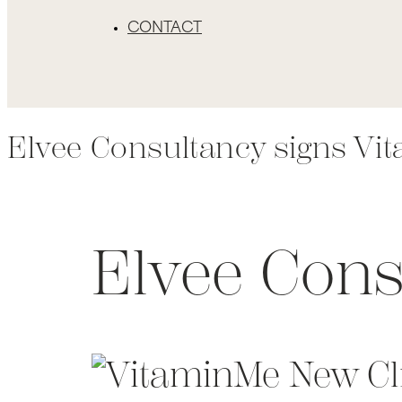
CONTACT
Elvee Consultancy signs Vi
Elvee Cons