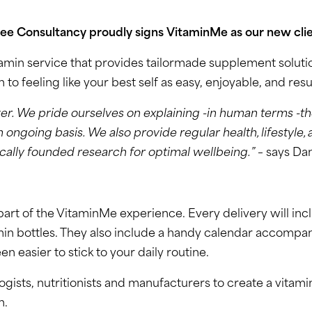
vee Consultancy proudly signs VitaminMe as our new clie
in service that provides tailormade supplement solution
o feeling like your best self as easy, enjoyable, and resu
r. We pride ourselves on explaining -in human terms -th
going basis. We also provide regular health, lifestyle, 
ically founded research for optimal wellbeing.”
– says Dan
part of the VitaminMe experience. Every delivery will in
min bottles. They also include a handy calendar accompan
n easier to stick to your daily routine.
ts, nutritionists and manufacturers to create a vitamin
h.