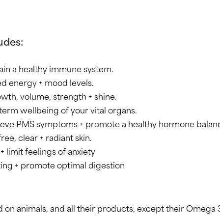
udes:
ain a healthy immune system.
d energy + mood levels.
owth, volume, strength + shine.
term wellbeing of your vital organs.
lieve PMS symptoms + promote a healthy hormone balan
ee, clear + radiant skin.
 limit feelings of anxiety
ating + promote optimal digestion
 on animals, and all their products, except their Omega 