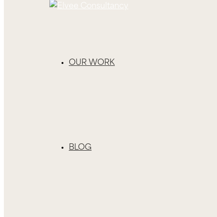
OUR WORK
BLOG