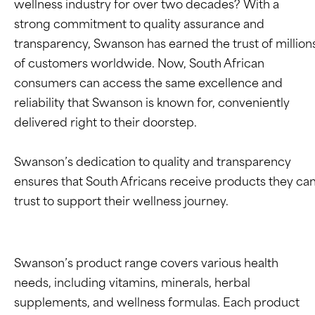
wellness industry for over two decades? With a
strong commitment to quality assurance and
transparency, Swanson has earned the trust of million
of customers worldwide. Now, South African
consumers can access the same excellence and
reliability that Swanson is known for, conveniently
delivered right to their doorstep.
Swanson’s dedication to quality and transparency
ensures that South Africans receive products they ca
trust to support their wellness journey.
Swanson’s product range covers various health
needs, including vitamins, minerals, herbal
supplements, and wellness formulas. Each product