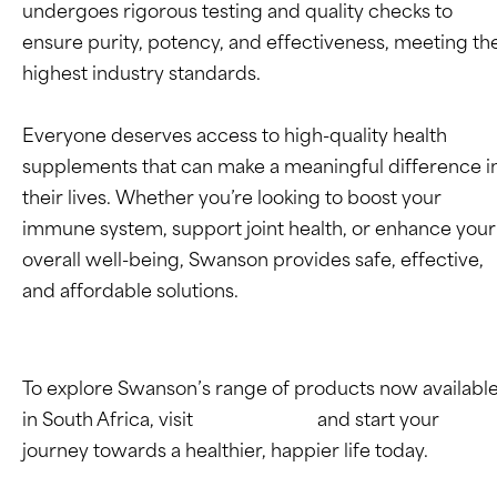
undergoes rigorous testing and quality checks to
ensure purity, potency, and effectiveness, meeting th
highest industry standards.
Everyone deserves access to high-quality health
supplements that can make a meaningful difference i
their lives. Whether you’re looking to boost your
immune system, support joint health, or enhance your
overall well-being, Swanson provides safe, effective,
and affordable solutions.
To explore Swanson’s range of products now availabl
in South Africa, visit
Takealot.com
and start your
journey towards a healthier, happier life today.