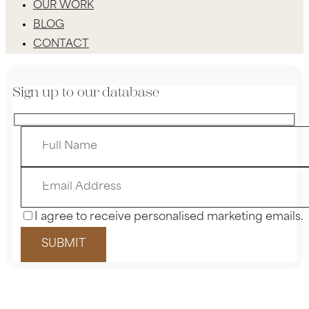
OUR WORK
BLOG
CONTACT
Sign up to our database
I agree to receive personalised marketing emails.