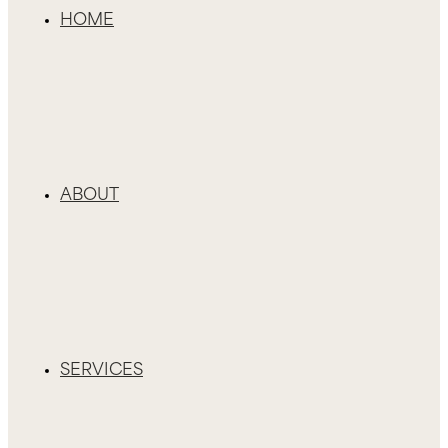
HOME
ABOUT
SERVICES