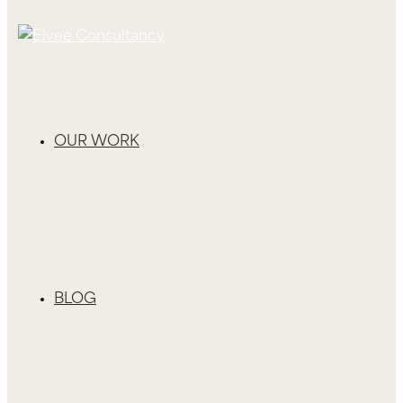
OUR WORK
BLOG