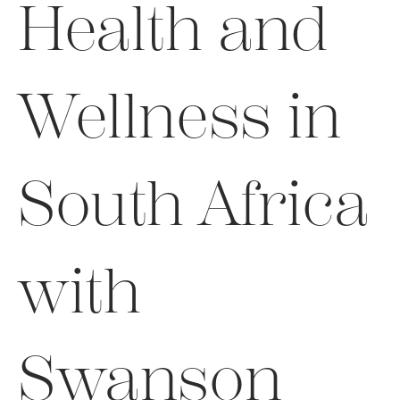
Health and
Wellness in
South Africa
with
Swanson