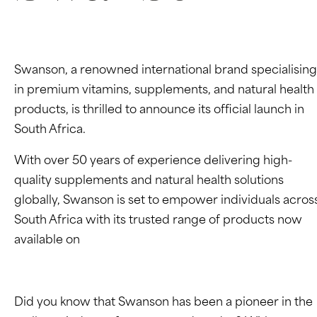
Swanson, a renowned international brand specialising
in premium vitamins, supplements, and natural health
products, is thrilled to announce its official launch in
South Africa.
With over 50 years of experience delivering high-
quality supplements and natural health solutions
globally, Swanson is set to empower individuals acros
South Africa with its trusted range of products now
available on
Takealot.
Did you know that Swanson has been a pioneer in the