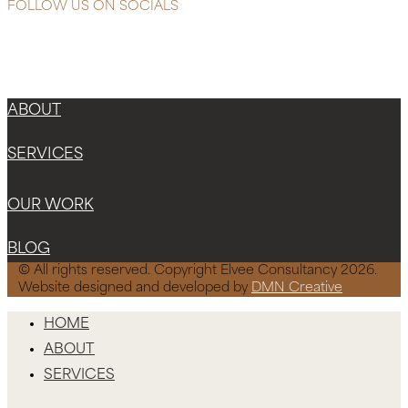
FOLLOW US ON SOCIALS
Instagram
Facebook-f
X-twitter
ABOUT
SERVICES
OUR WORK
BLOG
© All rights reserved. Copyright Elvee Consultancy 2026.
Website designed and developed by
DMN Creative
HOME
ABOUT
SERVICES