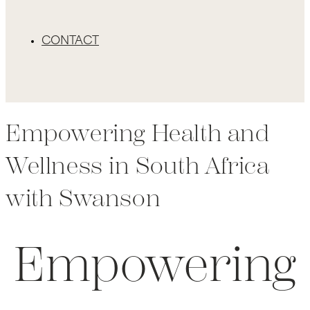
CONTACT
Empowering Health and
Wellness in South Africa
with Swanson
Empowering