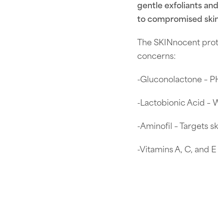
gentle exfoliants an
to compromised skin
The SKINnocent prot
concerns:
-Gluconolactone – PH
-Lactobionic Acid – 
-Aminofil – Targets s
-Vitamins A, C, and E