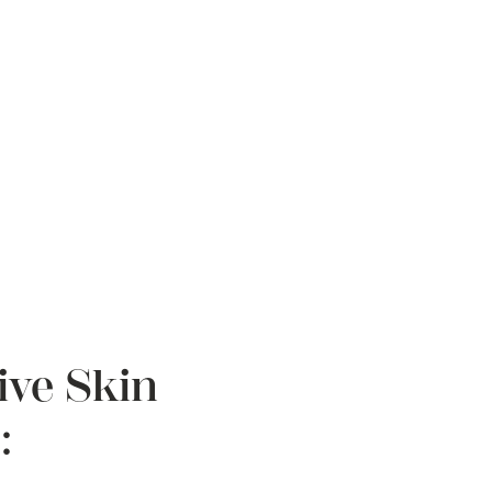
ive Skin
: