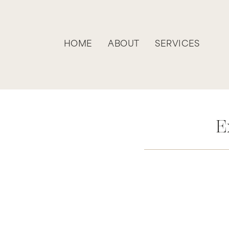
HOME
ABOUT
SERVICES
E