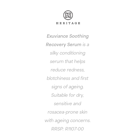
Exuviance Soothing
Recovery Serum
is a
silky conditioning
serum that helps
reduce redness,
blotchiness and first
signs of ageing.
Suitable for dry,
sensitive and
rosacea-prone skin
with ageing concerns.
RRSP: R1107-00