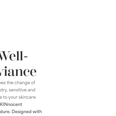
Well-
viance
imes the change of
 dry, sensitive and
e to your skincare
SKINnocent
cedure. Designed with