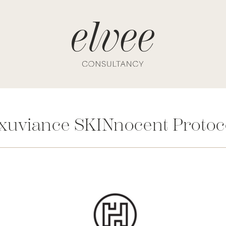
xuviance SKINnocent Protoc