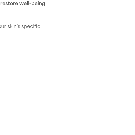
 restore well-being
 skin’s specific