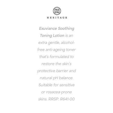
Exuviance Soothing
Toning Lotion
is an
extra gentle, alcohol-
free anti-ageing toner
that’s formulated to
restore the skin’s
protective barrier and
natural pH balance.
Suitable for sensitive
or rosacea-prone
skins. RRSP: R641-00