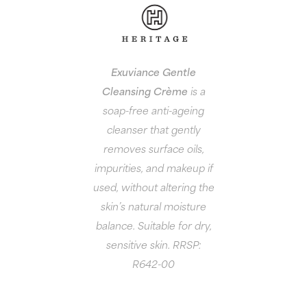
Exuviance Gentle
Cleansing Crème
is a
soap-free anti-ageing
cleanser that gently
removes surface oils,
impurities, and makeup if
used, without altering the
skin’s natural moisture
balance. Suitable for dry,
sensitive skin. RRSP:
R642-00