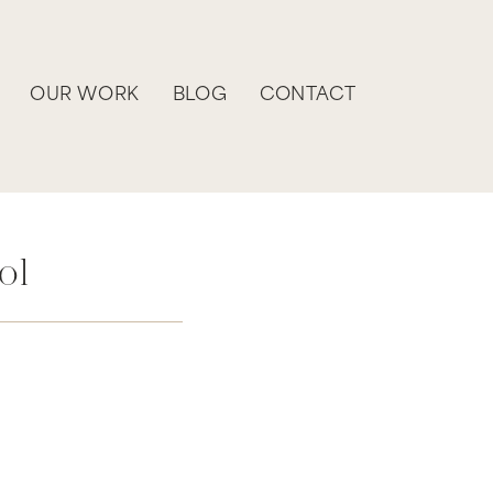
OUR WORK
BLOG
CONTACT
ol