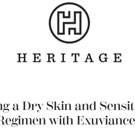
g a Dry Skin and Sensit
Regimen with Exuviance