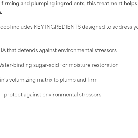
d firming and plumping ingredients, this treatment helps
.
ocol includes KEY INGREDIENTS designed to address your
A that defends against environmental stressors
Water-binding sugar-acid for moisture restoration
kin’s volumizing matrix to plump and firm
 – protect against environmental stressors