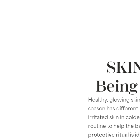
SKIN
Being
Healthy, glowing skin
season has different 
irritated skin in co
routine to help the b
protective ritual is 