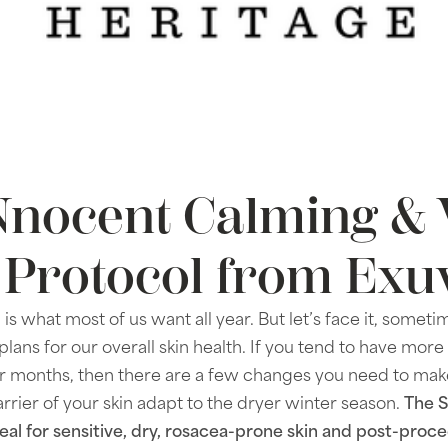
nocent Calming & 
 Protocol from Exu
 is what most of us want all year. But let’s face it, somet
plans for our overall skin health. If you tend to have more
lder months, then there are a few changes you need to mak
arrier of your skin adapt to the dryer winter season.
The 
ideal for sensitive, dry, rosacea-prone skin and post-pro