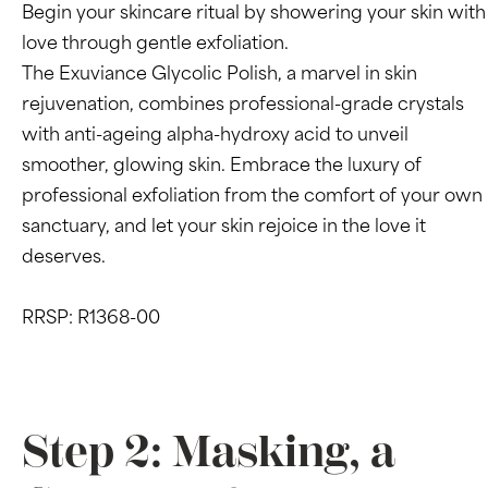
Begin your skincare ritual by showering your skin with
love through gentle exfoliation.
The Exuviance Glycolic Polish, a marvel in skin
rejuvenation, combines professional-grade crystals
with anti-ageing alpha-hydroxy acid to unveil
smoother, glowing skin. Embrace the luxury of
professional exfoliation from the comfort of your own
sanctuary, and let your skin rejoice in the love it
deserves.
RRSP: R1368-00
Step 2: Masking, a