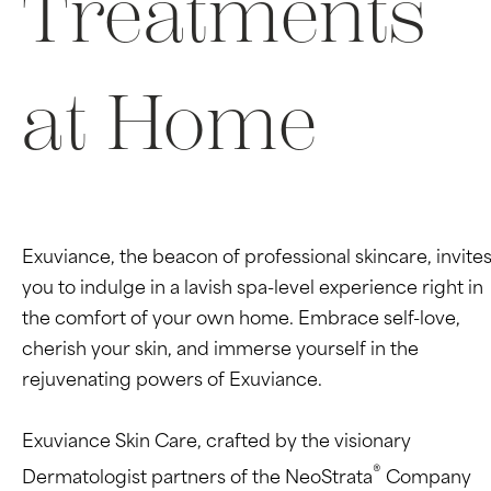
Treatments
at Home
Exuviance, the beacon of professional skincare, invite
you to indulge in a lavish spa-level experience right in
the comfort of your own home. Embrace self-love,
cherish your skin, and immerse yourself in the
rejuvenating powers of Exuviance.
Exuviance Skin Care, crafted by the visionary
®
Dermatologist partners of the NeoStrata
Company