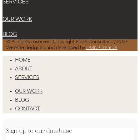
SERVICES
OUR WORK
BLOG
© All rights reserved. Copyright Elvee Consultancy 2026.
Website designed and developed by
DMN Creative
HOME
ABOUT
SERVICES
OUR WORK
BLOG
CONTACT
Sign up to our database