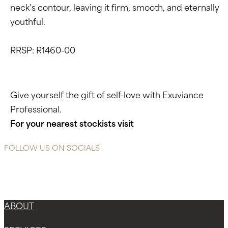
neck’s contour, leaving it firm, smooth, and eternally
youthful.
RRSP: R1460-00
Give yourself the gift of self-love with Exuviance
Professional.
For your nearest stockists visit
www.exuviance.co.za
FOLLOW US ON SOCIALS
Instagram
Facebook-f
X-twitter
ABOUT