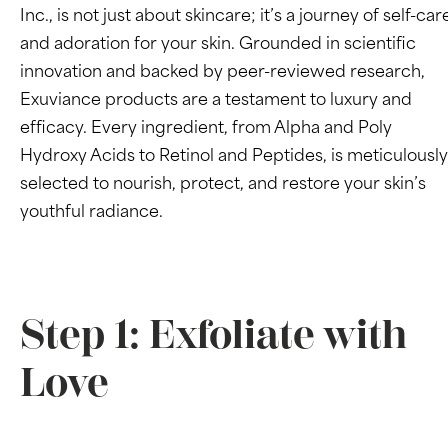
Inc., is not just about skincare; it’s a journey of self-car
and adoration for your skin. Grounded in scientific
innovation and backed by peer-reviewed research,
Exuviance products are a testament to luxury and
efficacy. Every ingredient, from Alpha and Poly
Hydroxy Acids to Retinol and Peptides, is meticulously
selected to nourish, protect, and restore your skin’s
youthful radiance.
Step 1: Exfoliate with
Love