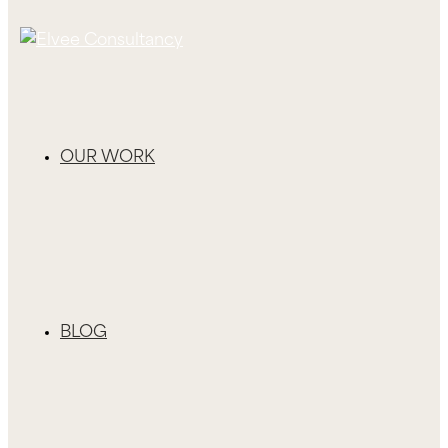
OUR WORK
BLOG