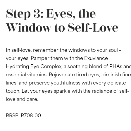
Step 3: Eyes, the
Window to Self-Love
In self-love, remember the windows to your soul –
your eyes. Pamper them with the Exuviance
Hydrating Eye Complex, a soothing blend of PHAs an
essential vitamins. Rejuvenate tired eyes, diminish fine
lines, and preserve youthfulness with every delicate
touch. Let your eyes sparkle with the radiance of self-
love and care.
RRSP: R708-00