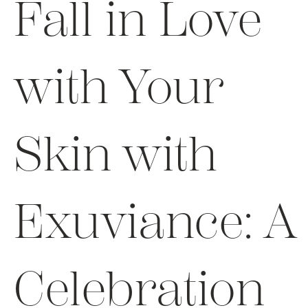
Fall in Love
with Your
Skin with
Exuviance: A
Celebration