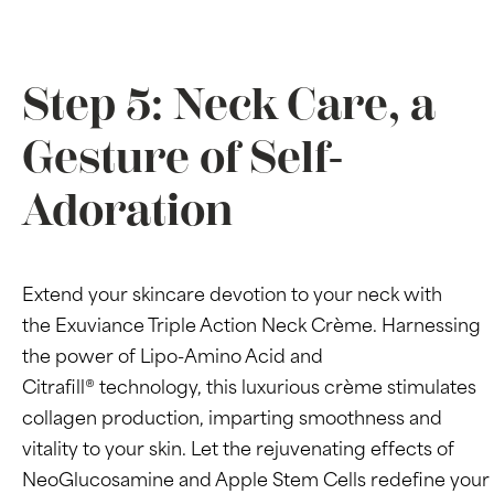
Step 5: Neck Care, a
Gesture of Self-
Adoration
Extend your skincare devotion to your neck with
the Exuviance Triple Action Neck Crème. Harnessing
the power of Lipo-Amino Acid and
Citrafill® technology, this luxurious crème stimulates
collagen production, imparting smoothness and
vitality to your skin. Let the rejuvenating effects of
NeoGlucosamine and Apple Stem Cells redefine your