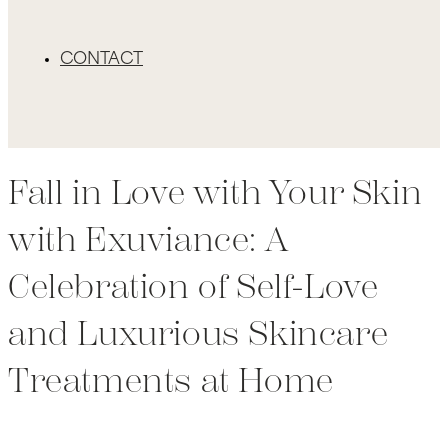
CONTACT
Fall in Love with Your Skin
with Exuviance: A
Celebration of Self-Love
and Luxurious Skincare
Treatments at Home