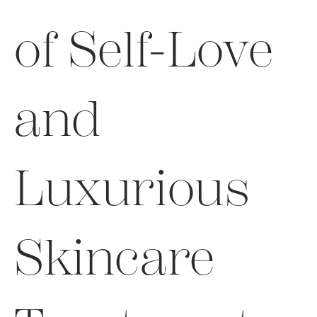
of Self-Love
and
Luxurious
Skincare