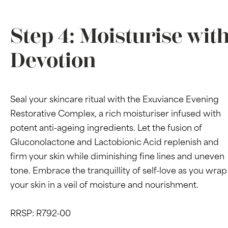
Step 4: Moisturise wit
Devotion
Seal your skincare ritual with the Exuviance Evening
Restorative Complex, a rich moisturiser infused with
potent anti-ageing ingredients. Let the fusion of
Gluconolactone and Lactobionic Acid replenish and
firm your skin while diminishing fine lines and uneven
tone. Embrace the tranquillity of self-love as you wrap
your skin in a veil of moisture and nourishment.
RRSP: R792-00