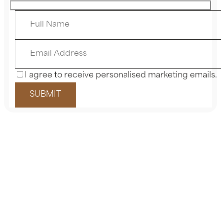
I agree to receive personalised marketing emails.