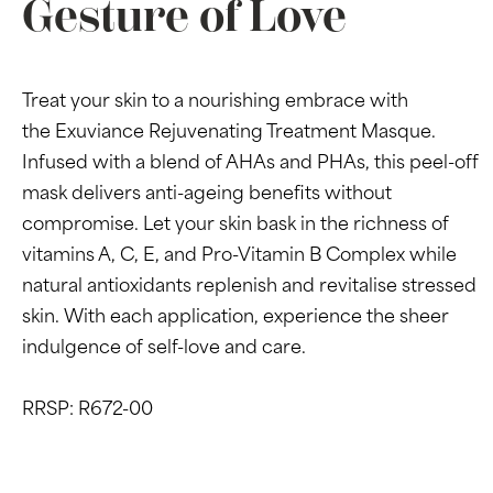
Gesture of Love
Treat your skin to a nourishing embrace with
the Exuviance Rejuvenating Treatment Masque.
Infused with a blend of AHAs and PHAs, this peel-off
mask delivers anti-ageing benefits without
compromise. Let your skin bask in the richness of
vitamins A, C, E, and Pro-Vitamin B Complex while
natural antioxidants replenish and revitalise stressed
skin. With each application, experience the sheer
indulgence of self-love and care.
RRSP: R672-00