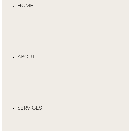
HOME
ABOUT
SERVICES