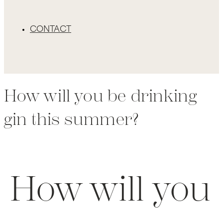
CONTACT
How will you be drinking
gin this summer?
How will you