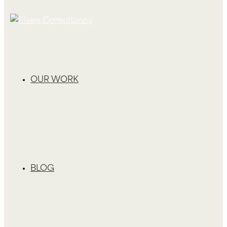
OUR WORK
BLOG