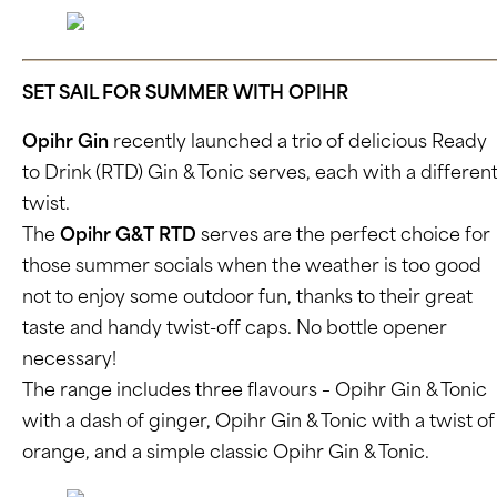
SET SAIL FOR SUMMER WITH OPIHR
Opihr Gin
recently launched a trio of delicious Ready
to Drink (RTD) Gin & Tonic serves, each with a differen
twist.
The
Opihr G&T RTD
serves are the perfect choice for
those summer socials when the weather is too good
not to enjoy some outdoor fun, thanks to their great
taste and handy twist-off caps. No bottle opener
necessary!
The range includes three flavours – Opihr Gin & Tonic
with a dash of ginger, Opihr Gin & Tonic with a twist of
orange, and a simple classic Opihr Gin & Tonic.