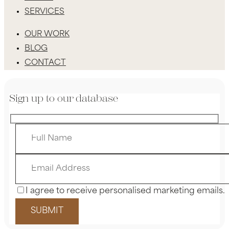
SERVICES
OUR WORK
BLOG
CONTACT
Sign up to our database
I agree to receive personalised marketing emails.