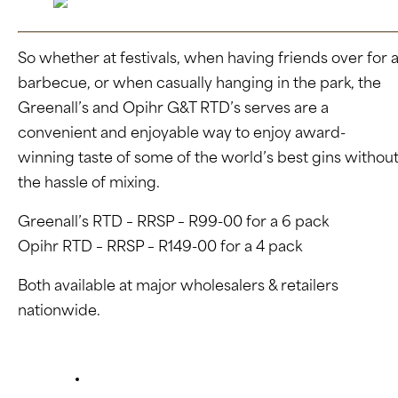
So whether at festivals, when having friends over for 
barbecue, or when casually hanging in the park, the
Greenall’s and Opihr G&T RTD’s serves are a
convenient and enjoyable way to enjoy award-
winning taste of some of the world’s best gins withou
the hassle of mixing.
Greenall’s RTD – RRSP – R99-00 for a 6 pack
Opihr RTD – RRSP – R149-00 for a 4 pack
Both available at major wholesalers & retailers
nationwide.