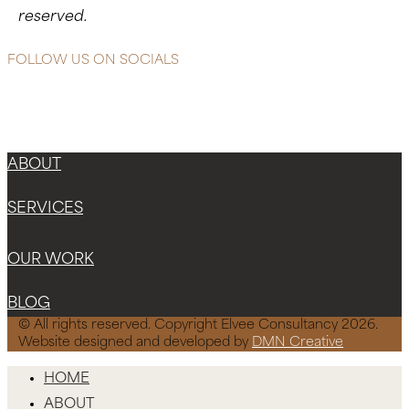
reserved.
FOLLOW US ON SOCIALS
Instagram
Facebook-f
X-twitter
ABOUT
SERVICES
OUR WORK
BLOG
© All rights reserved. Copyright Elvee Consultancy 2026.
Website designed and developed by
DMN Creative
HOME
ABOUT