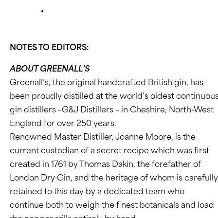
NOTES TO EDITORS:
ABOUT GREENALL’S
Greenall’s, the original handcrafted British gin, has
been proudly distilled at the world’s oldest continuou
gin distillers –G&J Distillers – in Cheshire, North-West
England for over 250 years.
Renowned Master Distiller, Joanne Moore, is the
current custodian of a secret recipe which was first
created in 1761 by Thomas Dakin, the forefather of
London Dry Gin, and the heritage of whom is carefully
retained to this day by a dedicated team who
continue both to weigh the finest botanicals and load