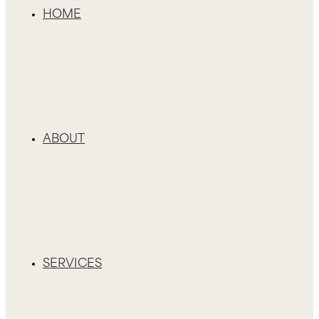
HOME
ABOUT
SERVICES