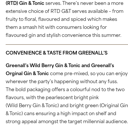
(RTD) Gin & Tonic
serves. There’s never been a more
extensive choice of RTD G&T serves available – from
fruity to floral, flavoured and spiced which makes
them a smash hit with consumers looking for
flavoured gin and stylish convenience this summer.
CONVENIENCE & TASTE FROM GREENALL’S
Greenall’s Wild Berry Gin & Tonic and Greenall’s
Orginal Gin & Tonic
come pre-mixed, so you can enjoy
wherever the party’s happening without any fuss.
The bold packaging offers a colourful nod to the two
flavours, with the pearlescent bright pink
(Wild Berry Gin & Tonic) and bright green (Original Gin
& Tonic) cans ensuring a high impact on shelf and
strong appeal amongst the target millennial audience.