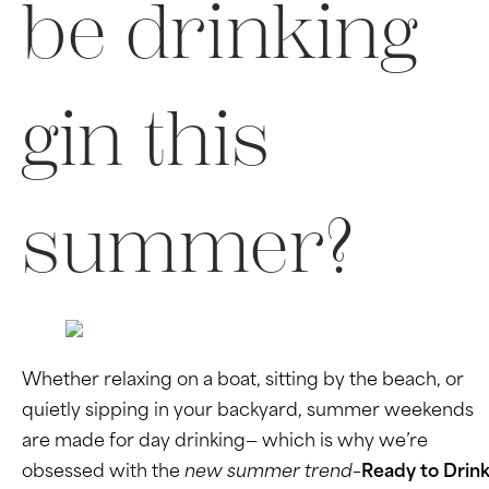
be drinking
gin this
summer?
Whether relaxing on a boat, sitting by the beach, or
quietly sipping in your backyard, summer weekends
are made for day drinking— which is why we’re
obsessed with the
new summer trend–
Ready to Drin