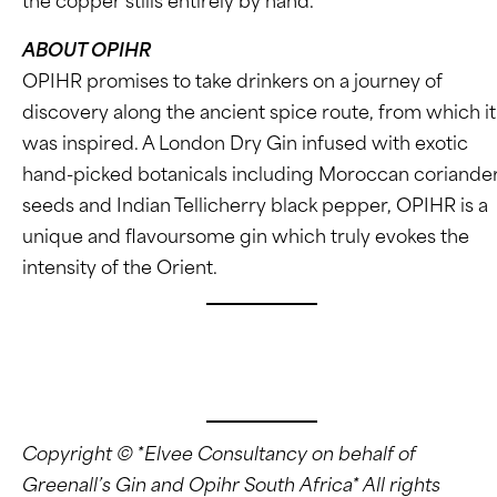
the copper stills entirely by hand.
ABOUT OPIHR
OPIHR promises to take drinkers on a journey of
discovery along the ancient spice route, from which it
was inspired. A London Dry Gin infused with exotic
hand-picked botanicals including Moroccan coriande
seeds and Indian Tellicherry black pepper, OPIHR is a
unique and flavoursome gin which truly evokes the
intensity of the Orient.
www.instagram.com/GreenallsGinSA
www.instagram.com/OpihrGinSA
Copyright © *Elvee Consultancy on behalf of
Greenall’s Gin and Opihr South Africa* All rights