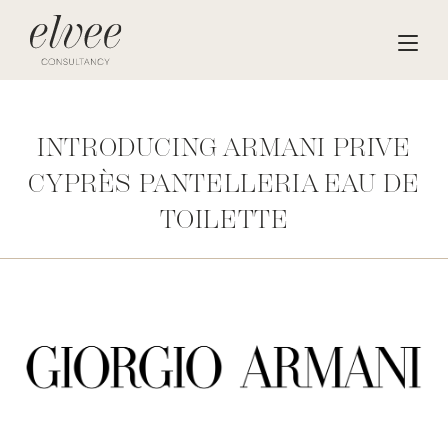
INTRODUCING ARMANI PRIVE
CYPRÈS PANTELLERIA EAU DE
TOILETTE