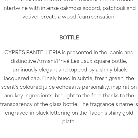
intertwine with intense oakmoss accord, patchouli and
vetiver create a wood foam sensation.
BOTTLE
CYPRÈS PANTELLERIA is presented in the iconic and
distinctive Armani/Privé Les Eaux square bottle,
luminously elegant and topped by a shiny black
lacquered cap. Finely hued in subtle, fresh green, the
scent’s coloured juice echoes its personality, inspiration
and key ingredients, brought to the fore thanks to the
transparency of the glass bottle. The fragrance’s name is
engraved in black lettering on the flacon’s shiny gold
plate.