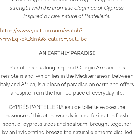
strength with the aromatic elegance of Cypress,
inspired by raw nature of Pantelleria.
https://www.youtube.com/watch?
v=rwEqRcXBdmQ&feature=youtu.be
AN EARTHLY PARADISE
Pantelleria has long inspired Giorgio Armani. This
remote island, which lies in the Mediterranean between
Italy and Africa, is a piece of paradise on earth and offers
a respite from the hurried pace of everyday life.
CYPRÈS PANTELLERIA eau de toilette evokes the
essence of this otherworldly island, fusing the fresh
scent of cypress trees and seafoam, brought together
by an invigorating breeze the natural elements distilled