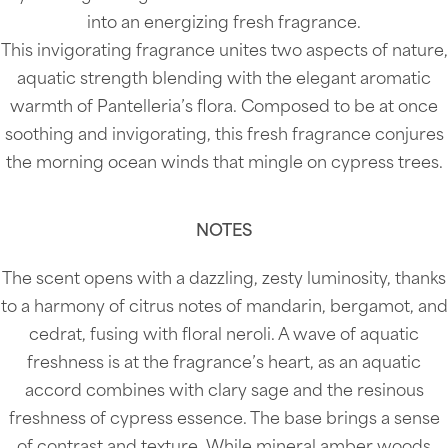
into an energizing fresh fragrance.
This invigorating fragrance unites two aspects of nature,
aquatic strength blending with the elegant aromatic
warmth of Pantelleria’s flora. Composed to be at once
soothing and invigorating, this fresh fragrance conjures
the morning ocean winds that mingle on cypress trees.
NOTES
The scent opens with a dazzling, zesty luminosity, thanks
to a harmony of citrus notes of mandarin, bergamot, and
cedrat, fusing with floral neroli. A wave of aquatic
freshness is at the fragrance’s heart, as an aquatic
accord combines with clary sage and the resinous
freshness of cypress essence. The base brings a sense
of contrast and texture. While mineral amber woods