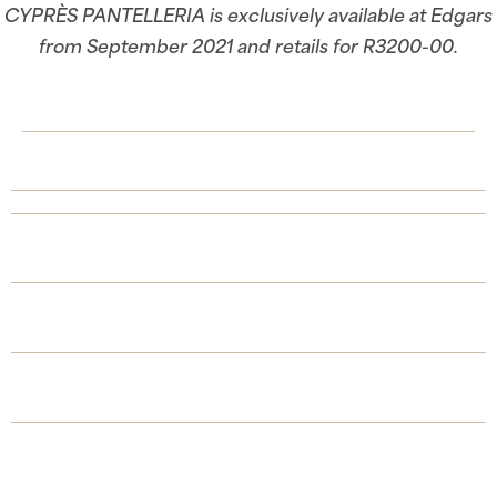
CYPRÈS PANTELLERIA is exclusively available at Edgars
from September 2021 and retails for R3200-00.