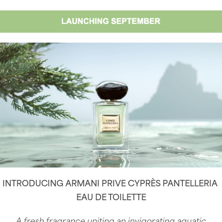
INTRODUCING ARMANI PRIVE CYPRÈS PANTELLERIA
EAU DE TOILETTE
A fresh fragrance uniting an invigorating aquatic