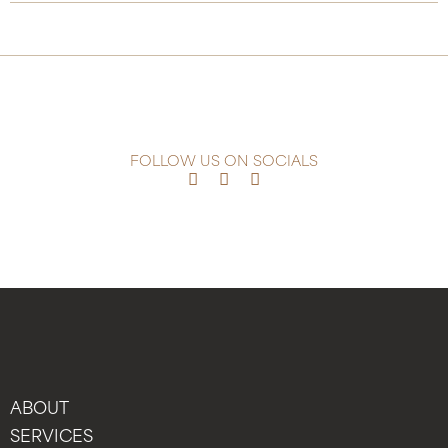
FOLLOW US ON SOCIALS
ABOUT
SERVICES