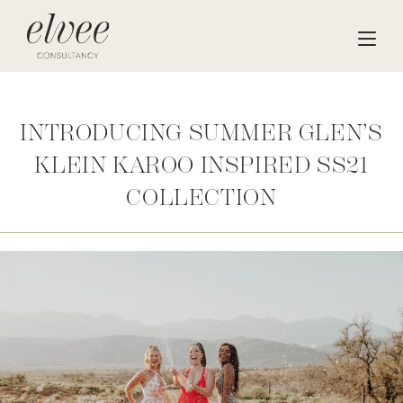
INTRODUCING SUMMER GLEN’S
KLEIN KAROO INSPIRED SS21
COLLECTION