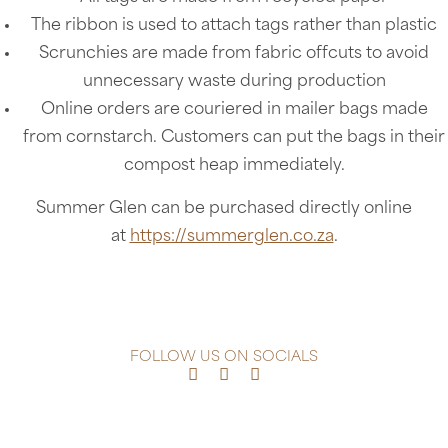
The ribbon is used to attach tags rather than plastic
Scrunchies are made from fabric offcuts to avoid
unnecessary waste during production
Online orders are couriered in mailer bags made
from cornstarch. Customers can put the bags in their
compost heap immediately.
Summer Glen can be purchased directly online
at
https://summerglen.co.za
.
FOLLOW US ON SOCIALS