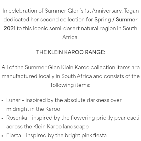
In celebration of Summer Glen’s 1st Anniversary, Tegan
dedicated her second collection for
Spring / Summer
2021
to this iconic semi-desert natural region in South
Africa.
THE KLEIN KAROO RANGE:
All of the Summer Glen Klein Karoo collection items are
manufactured locally in South Africa and consists of the
following items:
Lunar – inspired by the absolute darkness over
midnight in the Karoo
Rosenka – inspired by the flowering prickly pear cacti
across the Klein Karoo landscape
Fiesta – inspired by the bright pink fiesta