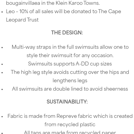
bougainvillaea in the Klein Karoo Towns.
Leo – 10% of all sales will be donated to The Cape
Leopard Trust
THE DESIGN:
Multi-way straps in the full swimsuits allow one to
style their swimsuit for any occasion.
Swimsuits supports A-DD cup sizes
The high leg style avoids cutting over the hips and
lengthens legs
All swimsuits are double lined to avoid sheerness
SUSTAINABILITY:
Fabric is made from Repreve fabric which is created
from recycled plastic
All tags are made from recycled paper