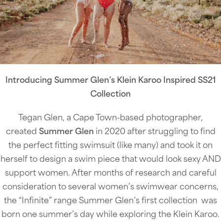
Introducing Summer Glen’s Klein Karoo Inspired SS21
Collection
Tegan Glen, a Cape Town-based photographer,
created
Summer Glen
in 2020 after struggling to find
the perfect fitting swimsuit (like many) and took it on
herself to design a swim piece that would look sexy AND
support women. After months of research and careful
consideration to several women’s swimwear concerns,
the “Infinite” range Summer Glen’s first collection was
born one summer’s day while exploring the Klein Karoo.