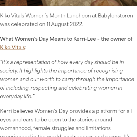
Kiko Vitals Women’s Month Luncheon at Babylonstoren
was celebrated on 11 August 2022.
What Women’s Day Means to Kerri-Lee – the owner of
Kiko Vitals
:
“It’s a representation of how every day should be in
society. It highlights the importance of recognising
women and our worth to carry through the importance
of including, respecting and celebrating women in
everyday life.”
Kerri believes Women’s Day provides a platform for all
eyes and ears to be open to the stories around
womanhood, female struggles and limitations