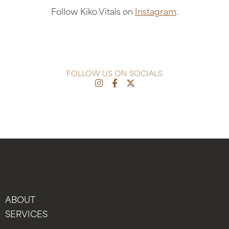
Follow Kiko Vitals on
Instagram
.
FOLLOW US ON SOCIALS
ABOUT
SERVICES