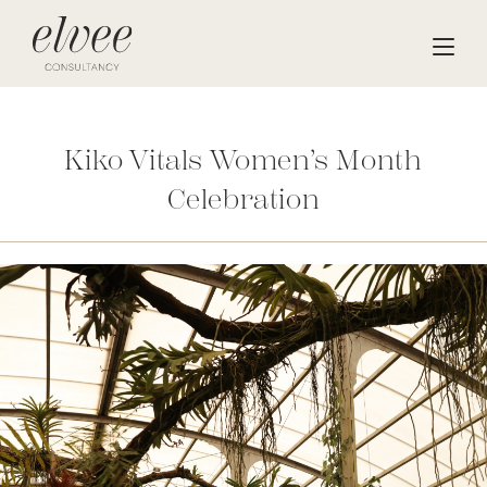
Kiko Vitals Women’s Month
Celebration