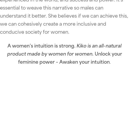
experienced in the world, and success and power. It’s
essential to weave this narrative so males can
understand it better. She believes if we can achieve this,
we can cohesively create a more inclusive and
conducive society for women.
A women’s intuition is strong.
Kiko is an all-natural
product made by women for women.
Unlock your
feminine power – Awaken your intuition
.