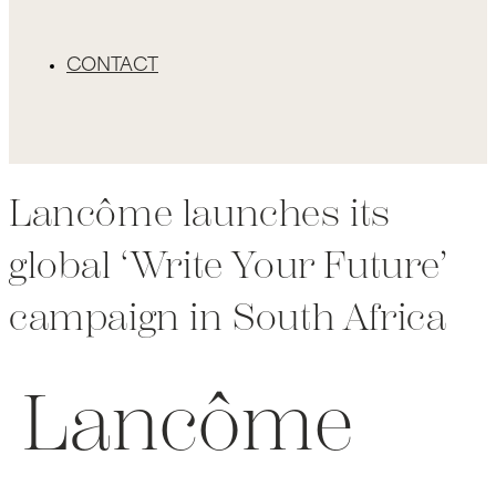
CONTACT
Lancôme launches its
global ‘Write Your Future’
campaign in South Africa
Lancôme