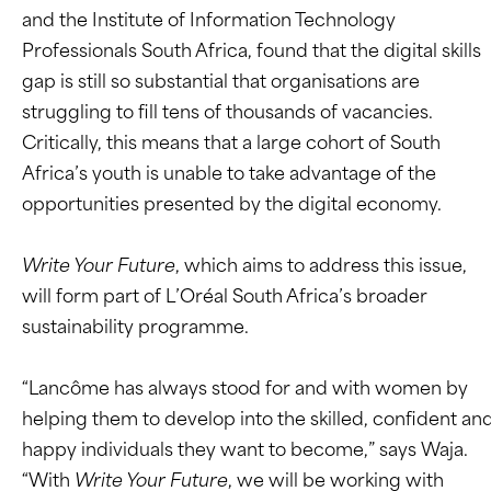
and the Institute of Information Technology
Professionals South Africa, found that the digital skills
gap is still so substantial that organisations are
struggling to fill tens of thousands of vacancies.
Critically, this means that a large cohort of South
Africa’s youth is unable to take advantage of the
opportunities presented by the digital economy.
Write Your Future
, which aims to address this issue,
will form part of L’Oréal South Africa’s broader
sustainability programme.
“Lancôme has always stood for and with women by
helping them to develop into the skilled, confident an
happy individuals they want to become,” says Waja.
“With
Write Your Future
, we will be working with