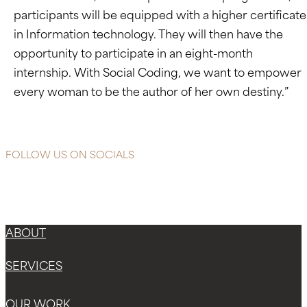
participants will be equipped with a higher certificate
in Information technology. They will then have the
opportunity to participate in an eight-month
internship. With Social Coding, we want to empower
every woman to be the author of her own destiny.”
FOLLOW US ON SOCIALS
Instagram
Facebook-f
X-twitter
ABOUT
SERVICES
OUR WORK