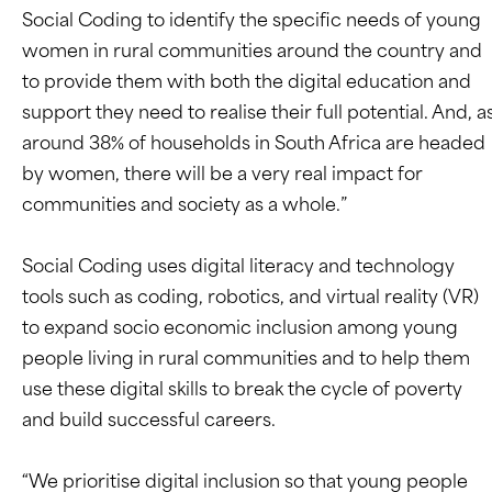
Social Coding to identify the specific needs of young
women in rural communities around the country and
to provide them with both the digital education and
support they need to realise their full potential. And, a
around 38% of households in South Africa are headed
by women, there will be a very real impact for
communities and society as a whole.”
Social Coding uses digital literacy and technology
tools such as coding, robotics, and virtual reality (VR)
to expand socio economic inclusion among young
people living in rural communities and to help them
use these digital skills to break the cycle of poverty
and build successful careers.
“We prioritise digital inclusion so that young people