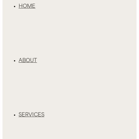
HOME
ABOUT
SERVICES