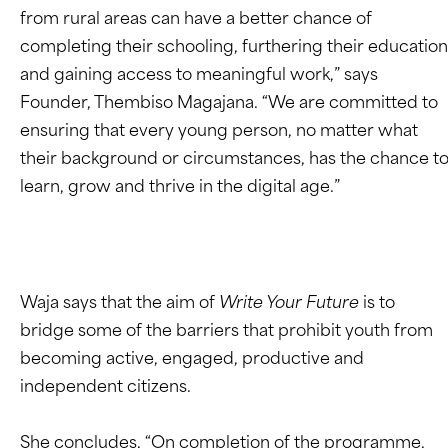
from rural areas can have a better chance of
completing their schooling, furthering their education
and gaining access to meaningful work,” says
Founder, Thembiso Magajana. “We are committed to
ensuring that every young person, no matter what
their background or circumstances, has the chance t
learn, grow and thrive in the digital age.”
Waja says that the aim of
Write Your Future
is to
bridge some of the barriers that prohibit youth from
becoming active, engaged, productive and
independent citizens.
She concludes, “On completion of the programme,