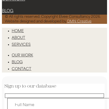
BLOG
© All rights reserved. Copyright Elvee Consultancy 2026.
Website designed and developed by
DMN Creative
HOME
ABOUT
SERVICES
OUR WORK
BLOG
CONTACT
Sign up to our database