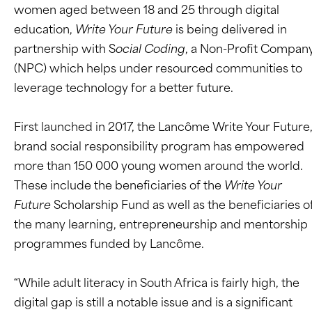
women aged between 18 and 25 through digital
education,
Write Your Future
is being delivered in
partnership with S
ocial Coding
, a Non-Profit Compan
(NPC) which helps under resourced communities to
leverage technology for a better future.
First launched in 2017, the Lancôme Write Your Future
brand social responsibility program has empowered
more than 150 000 young women around the world.
These include the beneficiaries of the
Write Your
Future
Scholarship Fund as well as the beneficiaries o
the many learning, entrepreneurship and mentorship
programmes funded by Lancôme.
“While adult literacy in South Africa is fairly high, the
digital gap is still a notable issue and is a significant