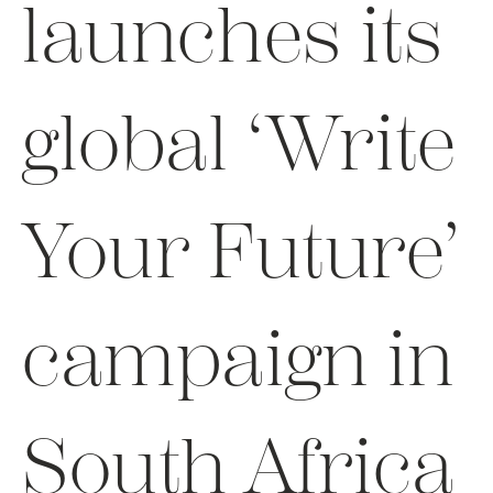
launches its
global ‘Write
Your Future’
campaign in
South Africa