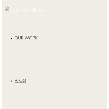
OUR WORK
BLOG