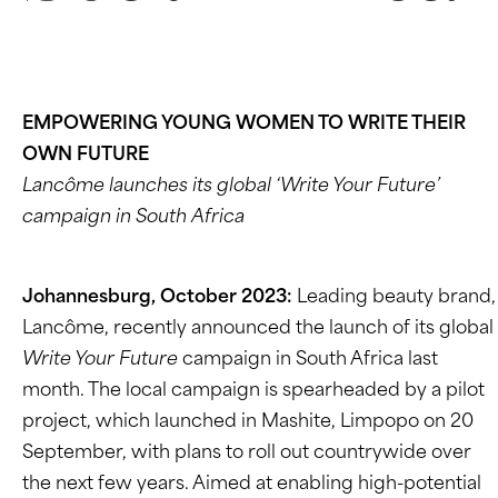
EMPOWERING YOUNG WOMEN TO WRITE THEIR
OWN FUTURE
Lancôme launches its global ‘Write Your Future’
campaign in South Africa
Johannesburg, October 2023:
Leading beauty brand,
Lancôme, recently announced the launch of its global
Write Your Future
campaign in South Africa last
month. The local campaign is spearheaded by a pilot
project, which launched in Mashite, Limpopo on 20
September, with plans to roll out countrywide over
the next few years. Aimed at enabling high-potential