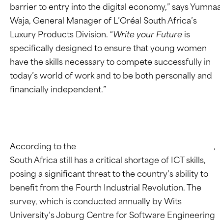
barrier to entry into the digital economy,” says Yumna
Waja, General Manager of L’Oréal South Africa’s
Luxury Products Division. “
Write your Future
is
specifically designed to ensure that young women
have the skills necessary to compete successfully in
today’s world of work and to be both personally and
financially independent.”
According to the
2022 JCSE-IITPSA ICT Skills Survey
,
South Africa still has a critical shortage of ICT skills,
posing a significant threat to the country’s ability to
benefit from the Fourth Industrial Revolution. The
survey, which is conducted annually by Wits
University’s Joburg Centre for Software Engineering