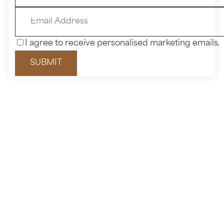
I agree to receive personalised marketing emails.