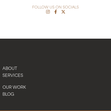
FOLLOW US ON SOCIALS
ABOUT
SERVICES
OUR WORK
BLOG