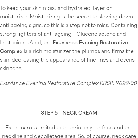
To keep your skin moist and hydrated, layer on
moisturizer. Moisturizing is the secret to slowing down
anti-ageing signs, so this is a step not to miss. Containing
strong fighters of anti-ageing – Gluconolactone and
Lactobionic Acid, the
Exuviance Evening Restorative
Complex
is a rich moisturizer the plumps and firms the
skin, decreasing the appearance of fine lines and evens
skin tone.
Exuviance Evening Restorative Complex RRSP: R692-00
STEP 5 – NECK CREAM
Facial care is limited to the skin on your face and the
neckline and decolletage area. So, of course, neck care