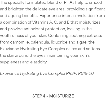
The specially formulated blend of PHAs help to smooth
and brighten the delicate eye area, providing significant
anti-ageing benefits. Experience intense hydration from
a combination of Vitamins A, C, and E that moisturizes
and provide antioxidant protection, locking in the
youthfulness of your skin. Containing soothing extracts
from camomile, calendula, liquorice and algae, the
Exuviance Hydrating Eye Complex calms and softens
the skin around the eyes, maintaining your skin’s
suppleness and elasticity.
Exuviance Hydrating Eye Complex RRSP: R618-00
STEP 4 – MOISTURIZE