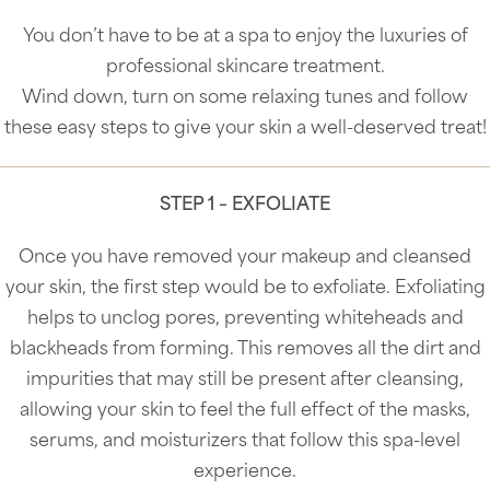
You don’t have to be at a spa to enjoy the luxuries of
professional skincare treatment.
Wind down, turn on some relaxing tunes and follow
these easy steps to give your skin a well-deserved treat!
STEP 1 – EXFOLIATE
Once you have removed your makeup and cleansed
your skin, the first step would be to exfoliate. Exfoliating
helps to unclog pores, preventing whiteheads and
blackheads from forming. This removes all the dirt and
impurities that may still be present after cleansing,
allowing your skin to feel the full effect of the masks,
serums, and moisturizers that follow this spa-level
experience.