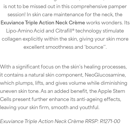
is not to be missed out in this comprehensive pamper
session! In skin care maintenance for the neck, the
Exuviance Triple Action Neck Crème
works wonders. Its
Lipo-Amino Acid and Citrafill® technology stimulate
collagen explicitly within the skin, giving your skin more
excellent smoothness and ‘bounce’’.
With a significant focus on the skin’s healing processes,
it contains a natural skin component, NeoGlucosamine,
which plumps, lifts, and gives volume while diminishing
uneven skin tone. As an added benefit, the Apple Stem
Cells present further enhance its anti-ageing effects,
leaving your skin firm, smooth and youthful.
Exuviance Triple Action Neck Crème RRSP: R1271-00