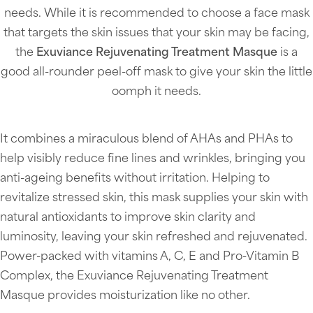
needs. While it is recommended to choose a face mask
that targets the skin issues that your skin may be facing,
the
Exuviance Rejuvenating Treatment Masque
is a
good all-rounder peel-off mask to give your skin the little
oomph it needs.
It combines a miraculous blend of AHAs and PHAs to
help visibly reduce fine lines and wrinkles, bringing you
anti-ageing benefits without irritation. Helping to
revitalize stressed skin, this mask supplies your skin with
natural antioxidants to improve skin clarity and
luminosity, leaving your skin refreshed and rejuvenated.
Power-packed with vitamins A, C, E and Pro-Vitamin B
Complex, the Exuviance Rejuvenating Treatment
Masque provides moisturization like no other.