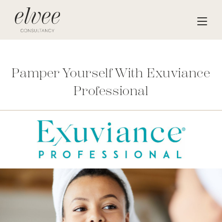
Pamper Yourself With Exuviance
Professional