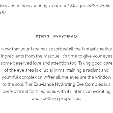
Exuviance Rejuvenating Treatment Masque RRSP: R586-
00
STEP 3 – EYE CREAM
Now that your face has absorbed all the fantastic active
ingredients from the masque, it’s time to give your eyes
some deserved love and attention too! Taking good care
of the eye area is crucial in maintaining a radiant and
youthful complexion. After all, the eyes are the window
to the soul. The
Exuviance Hydrating Eye Complex
is a
perfect treat for tired eyes with its intensive hydrating
and soothing properties.