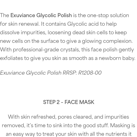
The
Exuviance Glycolic Polish
is the one-stop solution
for skin renewal. It contains Glycolic acid to help
dissolve impurities, loosening dead skin cells to keep
new cells on the surface to give a glowing complexion.
With professional-grade crystals, this face polish gently
exfoliates to give you skin as smooth as a newborn baby.
Exuviance Glycolic Polish RRSP: R1208-00
STEP 2 – FACE MASK
With skin refreshed, pores cleared, and impurities
removed, it’s time to sink into the good stuff. Masking is
an easy way to treat your skin with all the nutrients it