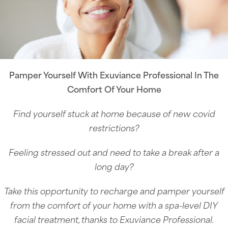
Pamper Yourself With Exuviance Professional In The
Comfort Of Your Home
Find yourself stuck at home because of new covid
restrictions?
Feeling stressed out and need to take a break after a
long day?
Take this opportunity to recharge and pamper yourself
from the comfort of your home with a spa-level DIY
facial treatment, thanks to Exuviance Professional.