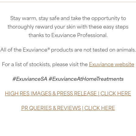
Stay warm, stay safe and take the opportunity to
thoroughly reward your skin with these easy steps
thanks to Exuviance Professional.
All of the Exuviance® products are not tested on animals.
For a list of stockists, please visit the
Exuviance website
#ExuvianceSA #ExuvianceAtHomeTreatments
HIGH RES IMAGES & PRESS RELEASE | CLICK HERE
PR QUERIES & REVIEWS | CLICK HERE