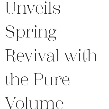
Unveils
Spring
Revival with
the Pure
Volume