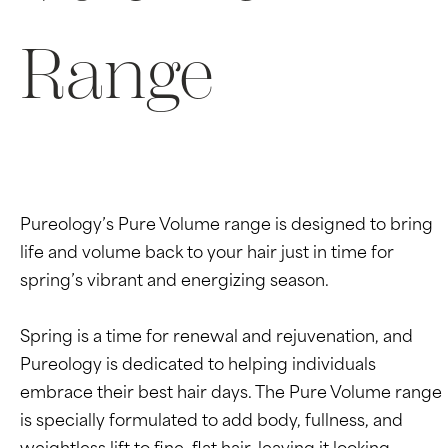
Range
Pureology’s Pure Volume range is designed to bring
life and volume back to your hair just in time for
spring’s vibrant and energizing season.
Spring is a time for renewal and rejuvenation, and
Pureology is dedicated to helping individuals
embrace their best hair days. The Pure Volume range
is specially formulated to add body, fullness, and