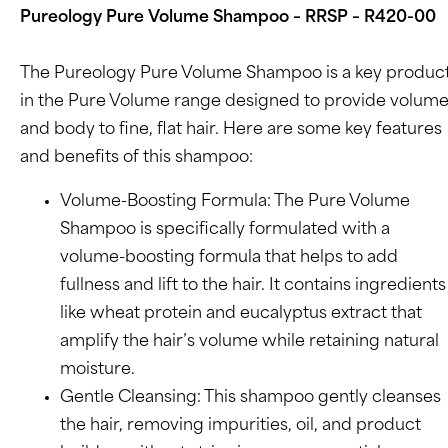
Pureology Pure Volume Shampoo – RRSP – R420-00
The Pureology Pure Volume Shampoo is a key produc
in the Pure Volume range designed to provide volum
and body to fine, flat hair. Here are some key features
and benefits of this shampoo:
Volume-Boosting Formula: The Pure Volume
Shampoo is specifically formulated with a
volume-boosting formula that helps to add
fullness and lift to the hair. It contains ingredients
like wheat protein and eucalyptus extract that
amplify the hair’s volume while retaining natural
moisture.
Gentle Cleansing: This shampoo gently cleanses
the hair, removing impurities, oil, and product