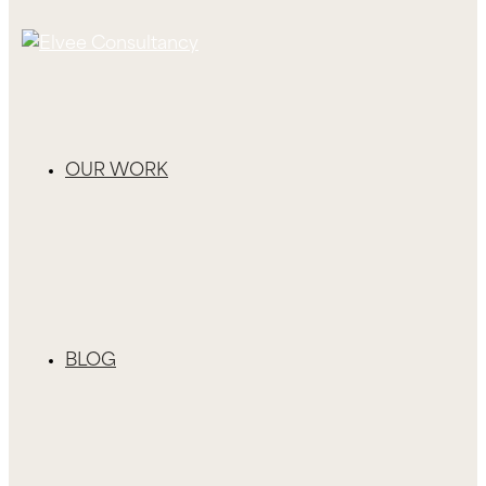
OUR WORK
BLOG