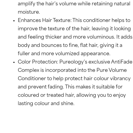
amplify the hair’s volume while retaining natural
moisture.
Enhances Hair Texture: This conditioner helps to
improve the texture of the hair, leaving it looking
and feeling thicker and more voluminous. It adds
body and bounces to fine, flat hair, giving it a
fuller and more volumized appearance.
Color Protection: Pureology’s exclusive AntiFade
Complex is incorporated into the Pure Volume
Conditioner to help protect hair colour vibrancy
and prevent fading. This makes it suitable for
coloured or treated hair, allowing you to enjoy
lasting colour and shine.