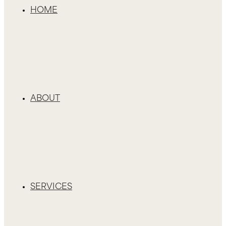
HOME
ABOUT
SERVICES