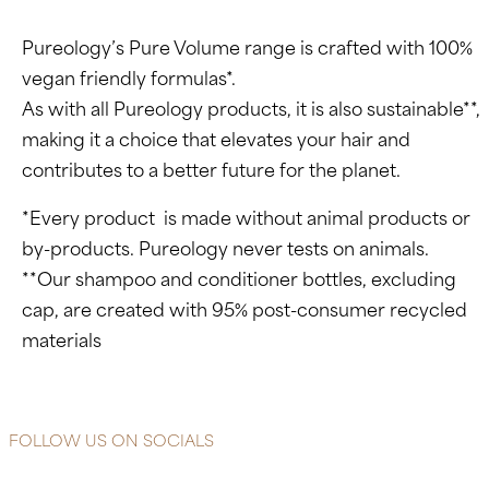
Pureology’s Pure Volume range is crafted with 100%
vegan friendly formulas*.
As with all Pureology products, it is also sustainable**,
making it a choice that elevates your hair and
contributes to a better future for the planet.
*Every product is made without animal products or
by-products. Pureology never tests on animals.
**Our shampoo and conditioner bottles, excluding
cap, are created with 95% post-consumer recycled
materials
FOLLOW US ON SOCIALS