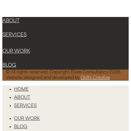
Instagram
Facebook-f
X-twitter
ABOUT
SERVICES
OUR WORK
BLOG
© All rights reserved. Copyright Elvee Consultancy 2026.
Website designed and developed by
DMN Creative
HOME
ABOUT
SERVICES
OUR WORK
BLOG