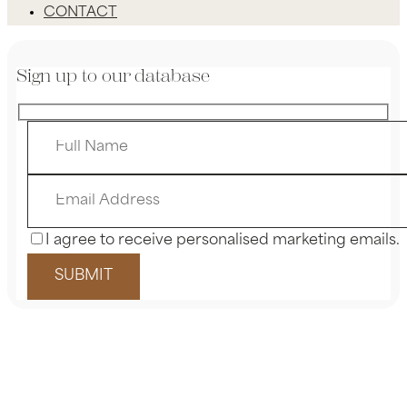
CONTACT
Sign up to our database
I agree to receive personalised marketing emails.