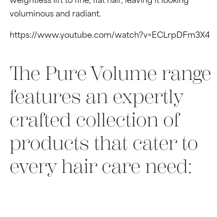
weightless lift to fine, flat hair, leaving it looking
voluminous and radiant.
https://www.youtube.com/watch?v=ECLrpDFm3X4
The Pure Volume range
features an expertly
crafted collection of
products that cater to
every hair care need: