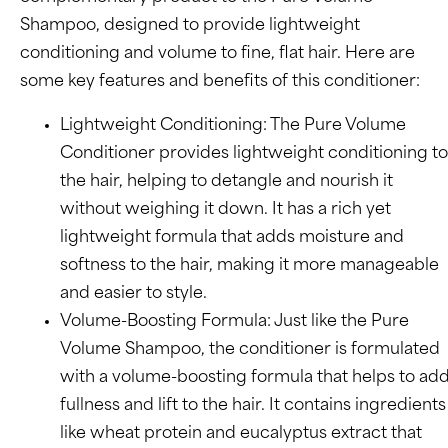
Shampoo, designed to provide lightweight
conditioning and volume to fine, flat hair. Here are
some key features and benefits of this conditioner:
Lightweight Conditioning: The Pure Volume
Conditioner provides lightweight conditioning to
the hair, helping to detangle and nourish it
without weighing it down. It has a rich yet
lightweight formula that adds moisture and
softness to the hair, making it more manageable
and easier to style.
Volume-Boosting Formula: Just like the Pure
Volume Shampoo, the conditioner is formulated
with a volume-boosting formula that helps to ad
fullness and lift to the hair. It contains ingredients
like wheat protein and eucalyptus extract that