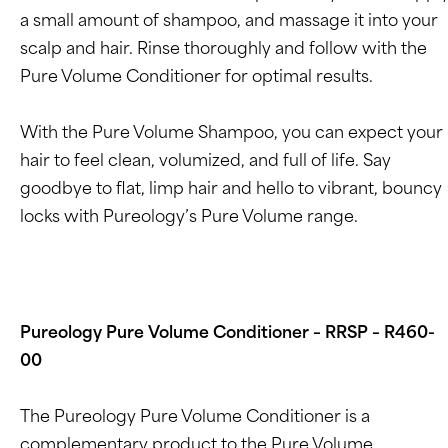
a small amount of shampoo, and massage it into your
scalp and hair. Rinse thoroughly and follow with the
Pure Volume Conditioner for optimal results.
With the Pure Volume Shampoo, you can expect your
hair to feel clean, volumized, and full of life. Say
goodbye to flat, limp hair and hello to vibrant, bouncy
locks with Pureology’s Pure Volume range.
Pureology Pure Volume Conditioner – RRSP – R460-
00
The Pureology Pure Volume Conditioner is a
complementary product to the Pure Volume