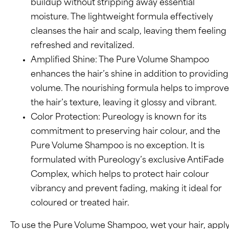
buildup without stripping away essential
moisture. The lightweight formula effectively
cleanses the hair and scalp, leaving them feeling
refreshed and revitalized.
Amplified Shine: The Pure Volume Shampoo
enhances the hair’s shine in addition to providing
volume. The nourishing formula helps to improve
the hair’s texture, leaving it glossy and vibrant.
Color Protection: Pureology is known for its
commitment to preserving hair colour, and the
Pure Volume Shampoo is no exception. It is
formulated with Pureology’s exclusive AntiFade
Complex, which helps to protect hair colour
vibrancy and prevent fading, making it ideal for
coloured or treated hair.
To use the Pure Volume Shampoo, wet your hair, appl