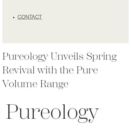
CONTACT
Pureology Unveils Spring
Revival with the Pure
Volume Range
Pureology