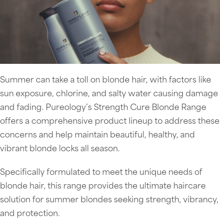
Summer can take a toll on blonde hair, with factors like
sun exposure, chlorine, and salty water causing damage
and fading. Pureology’s Strength Cure Blonde Range
offers a comprehensive product lineup to address these
concerns and help maintain beautiful, healthy, and
vibrant blonde locks all season.
Specifically formulated to meet the unique needs of
blonde hair, this range provides the ultimate haircare
solution for summer blondes seeking strength, vibrancy,
and protection.