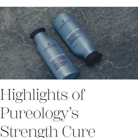
Highlights of
Pureology’s
Strength Cure