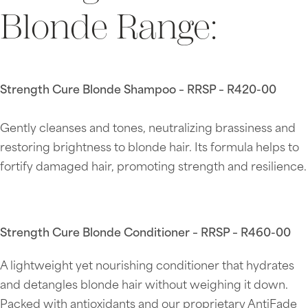
Blonde Range:
Strength Cure Blonde Shampoo – RRSP – R420-00
Gently cleanses and tones, neutralizing brassiness and
restoring brightness to blonde hair. Its formula helps to
fortify damaged hair, promoting strength and resilience.
Strength Cure Blonde Conditioner – RRSP – R460-00
A lightweight yet nourishing conditioner that hydrates
and detangles blonde hair without weighing it down.
Packed with antioxidants and our proprietary AntiFade