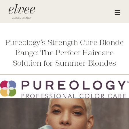
Pureology’s Strength Cure Blonde
Range: The Perfect Haircare
Solution for Summer Blondes