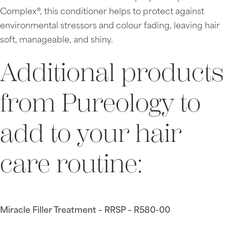
Complex®, this conditioner helps to protect against
environmental stressors and colour fading, leaving hair
soft, manageable, and shiny.
Additional products
from Pureology to
add to your hair
care routine:
Miracle Filler Treatment – RRSP – R580-00