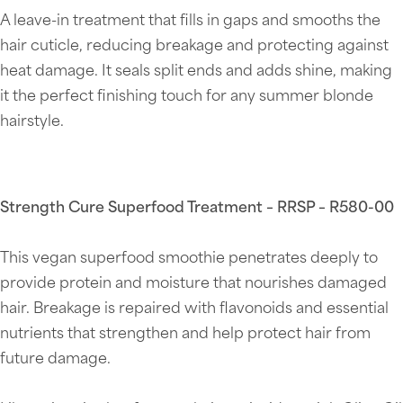
A leave-in treatment that fills in gaps and smooths the
hair cuticle, reducing breakage and protecting against
heat damage. It seals split ends and adds shine, making
it the perfect finishing touch for any summer blonde
hairstyle.
Strength Cure Superfood Treatment – RRSP – R580-00
This vegan superfood smoothie penetrates deeply to
provide protein and moisture that nourishes damaged
hair. Breakage is repaired with flavonoids and essential
nutrients that strengthen and help protect hair from
future damage.