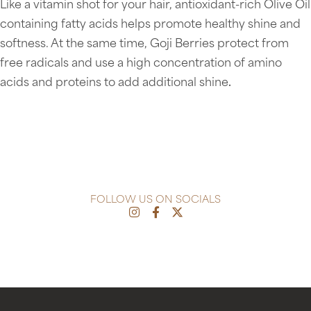
Like a vitamin shot for your hair, antioxidant-rich Olive Oil
containing fatty acids helps promote healthy shine and
softness. At the same time, Goji Berries protect from
free radicals and use a high concentration of amino
acids and proteins to add additional shine
.
FOLLOW US ON SOCIALS