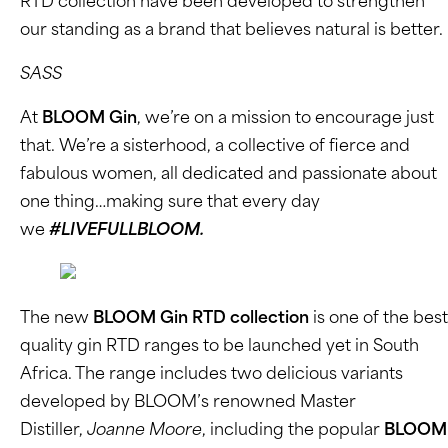
RTD collection have been developed to strengthen
our standing as a brand that believes natural is better.
SASS
At
BLOOM Gin
, we’re on a mission to encourage just
that. We’re a sisterhood, a collective of fierce and
fabulous women, all dedicated and passionate about
one thing…making sure that every day
we
#LIVEFULLBLOOM.
The new
BLOOM Gin RTD collection
is one of the best
quality gin RTD ranges to be launched yet in South
Africa. The range includes two delicious variants
developed by BLOOM’s renowned Master
Distiller,
Joanne Moore
, including the popular
BLOOM