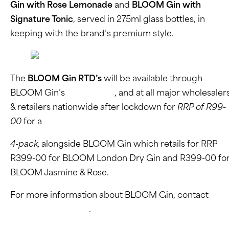
Gin with Rose Lemonade
and
BLOOM Gin with
Signature Tonic
, served in 275ml glass bottles, in
keeping with the brand’s premium style.
The
BLOOM Gin RTD’s
will be available through
BLOOM Gin’s
online store
, and at all major wholesaler
& retailers nationwide after lockdown for
RRP of R99-
00
for a
4-pack,
alongside BLOOM Gin which retails for RRP
R399-00 for BLOOM London Dry Gin and R399-00 fo
BLOOM Jasmine & Rose.
For more information about BLOOM Gin, contact
,,
Elvee Consultancy
.