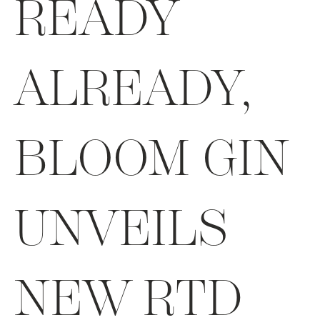
READY
ALREADY,
BLOOM GIN
UNVEILS
NEW RTD