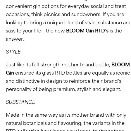
convenient gin options for everyday social and treat
occasions, think picnics and sundowners. If you are
looking to bring a unique blend of style, substance an
sass to your life – the new
BLOOM Gin RTD’s
is the
answer.
STYLE
Just like its full-strength mother brand bottle,
BLOOM
Gin
ensured its glass RTD bottles are equally as iconic
and distinctive in design to reinforce their brand’s
personality of being premium, stylish and elegant.
SUBSTANCE
Made in the same way as its mother brand with only
natural botanicals and flavouring, the variants in the