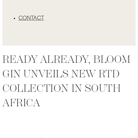
CONTACT
READY ALREADY, BLOOM
GIN UNVEILS NEW RTD
COLLECTION IN SOUTH
AFRICA