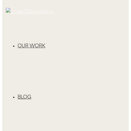
OUR WORK
BLOG