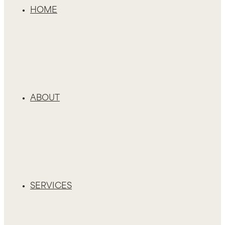
HOME
ABOUT
SERVICES