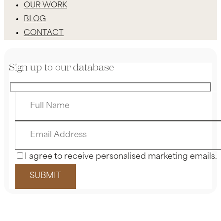
OUR WORK
BLOG
CONTACT
Sign up to our database
I agree to receive personalised marketing emails.