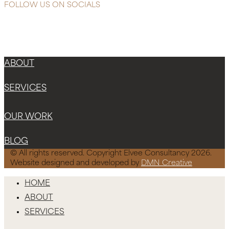
FOLLOW US ON SOCIALS
Instagram
Facebook-f
X-twitter
ABOUT
SERVICES
OUR WORK
BLOG
© All rights reserved. Copyright Elvee Consultancy 2026.
Website designed and developed by
DMN Creative
HOME
ABOUT
SERVICES