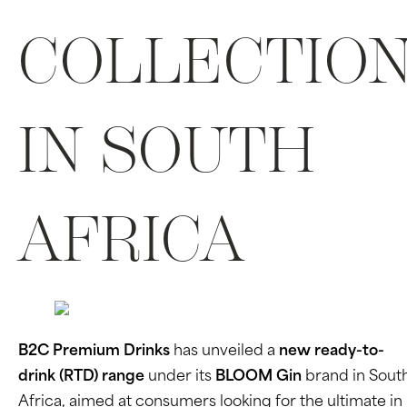
COLLECTIO
IN SOUTH
AFRICA
B2C Premium Drinks
has unveiled a
new ready-to-
drink (RTD) range
under its
BLOOM Gin
brand in Sout
Africa, aimed at consumers looking for the ultimate in