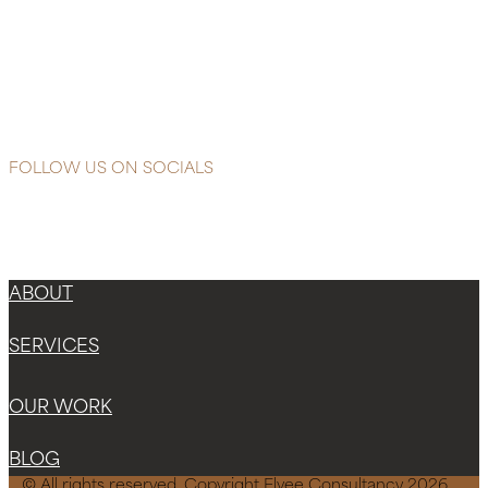
FOLLOW US ON SOCIALS
Instagram
Facebook-f
X-twitter
ABOUT
SERVICES
OUR WORK
BLOG
© All rights reserved. Copyright Elvee Consultancy 2026.