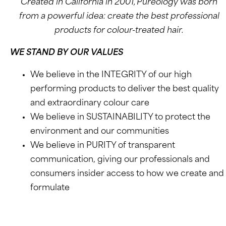
Created in California in 2001, Pureology was born
from a powerful idea: create the best professional
products for colour-treated hair.
WE STAND BY OUR VALUES
We believe in the INTEGRITY of our high
performing products to deliver the best quality
and extraordinary colour care
We believe in SUSTAINABILITY to protect the
environment and our communities
We believe in PURITY of transparent
communication, giving our professionals and
consumers insider access to how we create and
formulate