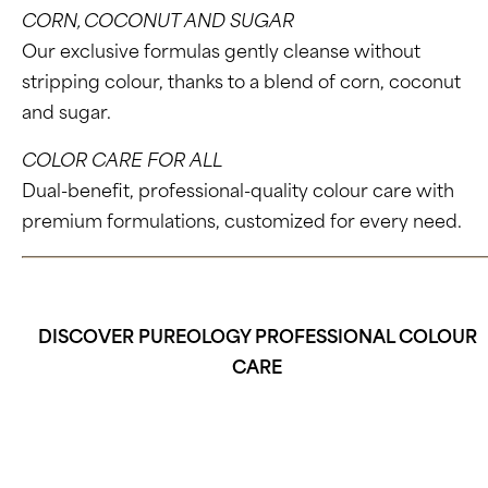
CORN, COCONUT AND SUGAR
Our exclusive formulas gently cleanse without
stripping colour, thanks to a blend of corn, coconut
and sugar.
COLOR CARE FOR ALL
Dual-benefit, professional-quality colour care with
premium formulations, customized for every need.
DISCOVER PUREOLOGY PROFESSIONAL COLOUR
CARE