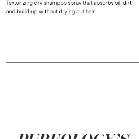
Texturizing dry shampoo spray that absorbs oil, dirt
and build-up without drying out hair.
Click here to learn more about our Dry Shampoo
CLICK HERE FOR THE FULL PRESS RELEASE