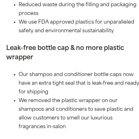
Reduced waste during the filling and packaging
process
We use FDA approved plastics for unparalleled
safety and environmental sustainability
Leak-free bottle cap & no more plastic
wrapper
Our shampoo and conditioner bottle caps now
have an extra tight seal that is leak-free and read
for shipping
We removed the plastic wrapper on our
shampoos and conditioners to save plastic and
allow customers to smell our luxurious
fragrances in-salon