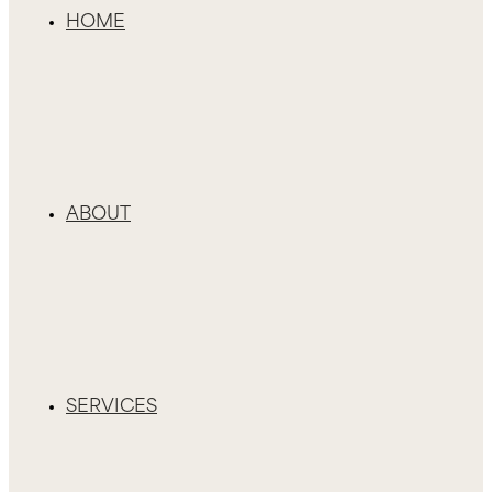
HOME
ABOUT
SERVICES