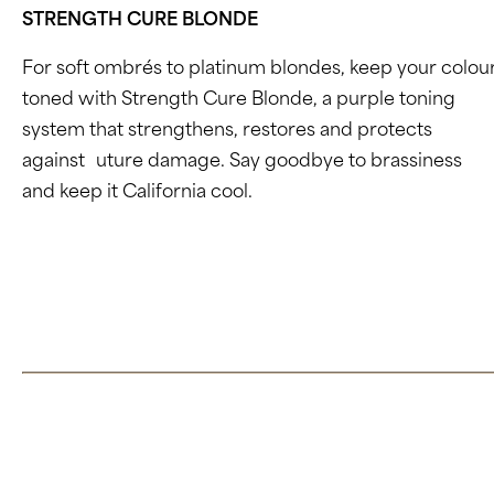
STRENGTH CURE BLONDE
For soft ombrés to platinum blondes, keep your colou
toned with Strength Cure Blonde, a purple toning
system that strengthens, restores and protects
against
f
uture damage. Say goodbye to brassiness
and keep it California cool.
Click here to learn more about Strength Cure Blonde