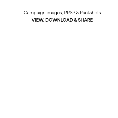
Campaign images, RRSP & Packshots
VIEW, DOWNLOAD & SHARE
DOWNLOAD HERE
EMAIL PR agency | ELVEE Consultancy