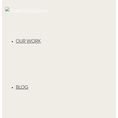
OUR WORK
BLOG