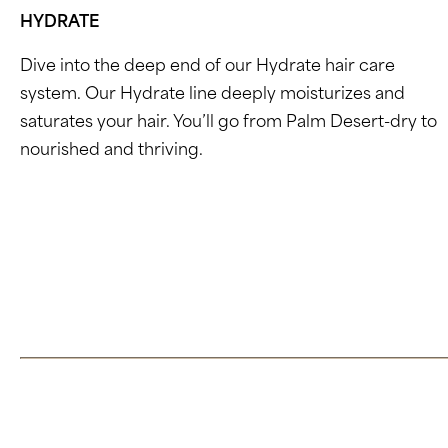
HYDRATE
Dive into the deep end of our Hydrate hair care
system. Our Hydrate line deeply moisturizes and
saturates your hair. You’ll go from Palm Desert-dry to
nourished and thriving.
Click here to learn more about Hydrate