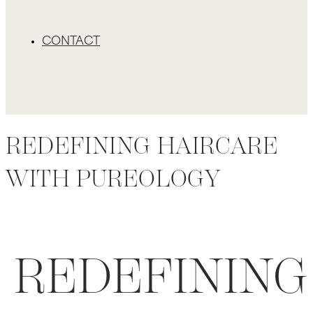
CONTACT
REDEFINING HAIRCARE
WITH PUREOLOGY
REDEFINING