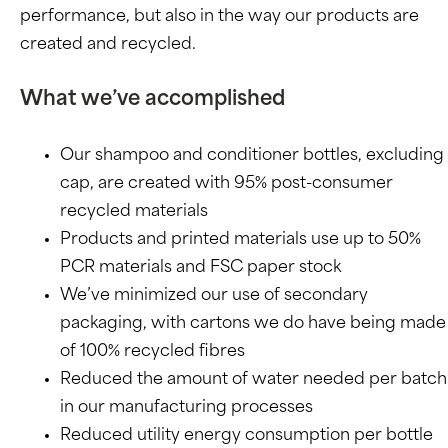
performance, but also in the way our products are
created and recycled.
What we’ve accomplished
Our shampoo and conditioner bottles, excluding
cap, are created with 95% post-consumer
recycled materials
Products and printed materials use up to 50%
PCR materials and FSC paper stock
We’ve minimized our use of secondary
packaging, with cartons we do have being made
of 100% recycled fibres
Reduced the amount of water needed per batch
in our manufacturing processes
Reduced utility energy consumption per bottle