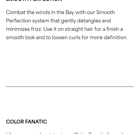
Combat the winds in the Bay with our Smooth
Perfection system that gently detangles and
minimizes frizz. Use it on straight hair for a finish a
smooth look and to loosen curls for more definition.
Click here to learn about Smooth Perfection
COLOR FANATIC