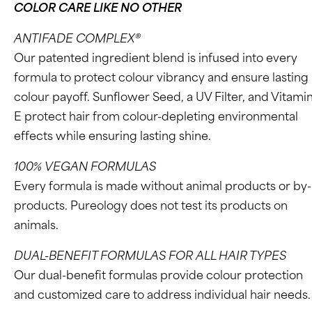
COLOR CARE LIKE NO OTHER
ANTIFADE COMPLEX®
Our patented ingredient blend is infused into every
formula to protect colour vibrancy and ensure lasting
colour payoff. Sunflower Seed, a UV Filter, and Vitami
E protect hair from colour-depleting environmental
effects while ensuring lasting shine.
100% VEGAN FORMULAS
Every formula is made without animal products or by-
products. Pureology does not test its products on
animals.
DUAL-BENEFIT FORMULAS FOR ALL HAIR TYPES
Our dual-benefit formulas provide colour protection
and customized care to address individual hair needs.