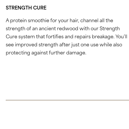
STRENGTH CURE
A protein smoothie for your hair, channel all the
strength of an ancient redwood with our Strength
Cure system that fortifies and repairs breakage. You’ll
see improved strength after just one use while also
protecting against
further damage.
Click here to learn more about Strength Cure