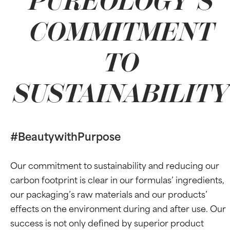
PUREOLOGY’S
COMMITMENT
TO
SUSTAINABILITY
#BeautywithPurpose
Our commitment to sustainability and reducing our
carbon footprint is clear in our formulas’ ingredients,
our packaging’s raw materials and our products’
effects on the environment during and after use. Our
success is not only defined by superior product