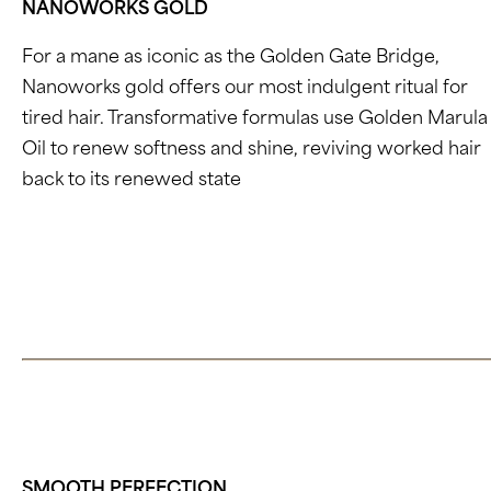
NANOWORKS GOLD
For a mane as iconic as the Golden Gate Bridge,
Nanoworks gold offers our most indulgent ritual for
tired hair. Transformative formulas use Golden Marula
Oil to renew softness and shine, reviving worked hair
back to its renewed state
.
Click here to learn about Nanoworks
SMOOTH PERFECTION