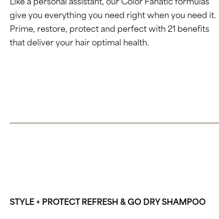
Like a personal assistant, our Color Fanatic formulas
give you everything you need right when you need it.
Prime, restore, protect and perfect with 21 benefits
that deliver your hair optimal health.
Click here to learn about Color Fanatic
STYLE + PROTECT REFRESH & GO DRY SHAMPOO