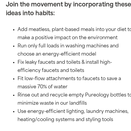
Join the movement by incorporating these
ideas into habits:
Add meatless, plant-based meals into your diet t
make a positive impact on the environment
Run only full loads in washing machines and
choose an energy-efficient model
Fix leaky faucets and toilets & install high-
efficiency faucets and toilets
Fit low-flow attachments to faucets to save a
massive 70% of water
Rinse out and recycle empty Pureology bottles t
minimize waste in our landfills
Use energy-efficient lighting, laundry machines,
heating/cooling systems and styling tools