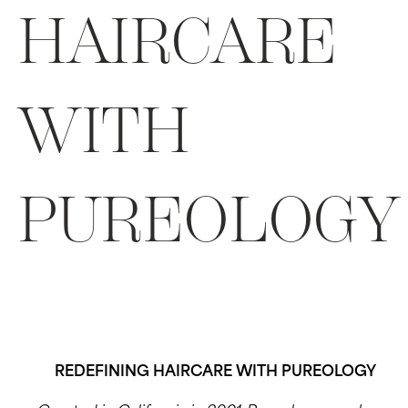
HAIRCARE
WITH
PUREOLOGY
REDEFINING HAIRCARE WITH PUREOLOGY