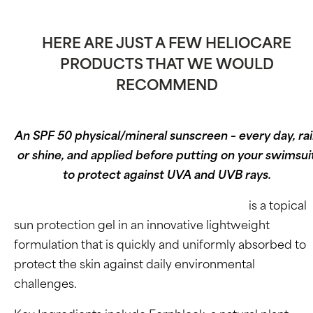
HERE ARE JUST A FEW HELIOCARE
PRODUCTS THAT WE WOULD
RECOMMEND
An SPF 50 physical/mineral sunscreen – every day, ra
or shine, and applied before putting on your swimsui
to protect against UVA and UVB rays.
Heliocare Advanced Gel SPF 50 (Oil-Free)
is a topical
sun protection gel in an innovative lightweight
formulation that is quickly and uniformly absorbed to
protect the skin against daily environmental
challenges.