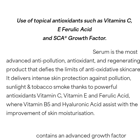
Use of topical antioxidants such as Vitamins C,
E Ferulic Acid
and SCA® Growth Factor.
Endocare’s C Ferulic EDAFENCE®
Serum is the most
advanced anti-pollution, antioxidant, and regeneratin
product that defies the limits of anti-oxidative skincare
It delivers intense skin protection against pollution,
sunlight & tobacco smoke thanks to powerful
antioxidants Vitamin C, Vitamin E and Ferulic Acid,
where Vitamin B5 and Hyaluronic Acid assist with the
improvement of skin moisturisation.
SCA® BioRepair (or Growth Factor)
Technology
contains an advanced growth factor