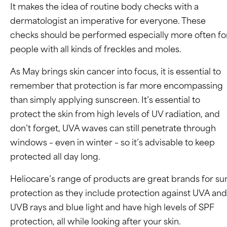
It makes the idea of routine body checks with a
dermatologist an imperative for everyone. These
checks should be performed especially more often fo
people with all kinds of freckles and moles.
As May brings skin cancer into focus, it is essential to
remember that protection is far more encompassing
than simply applying sunscreen. It’s essential to
protect the skin from high levels of UV radiation, and
don’t forget, UVA waves can still penetrate through
windows – even in winter – so it’s advisable to keep
protected all day long.
Heliocare’s range of products are great brands for su
protection as they include protection against UVA and
UVB rays and blue light and have high levels of SPF
protection, all while looking after your skin.