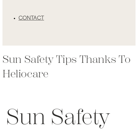
CONTACT
Sun Safety Tips Thanks To
Heliocare
Sun Safety