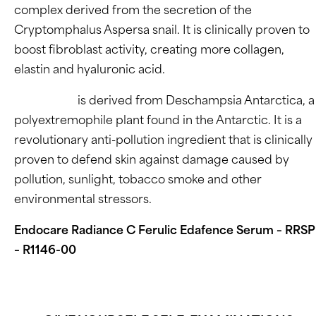
complex derived from the secretion of the
Cryptomphalus Aspersa snail. It is clinically proven to
boost fibroblast activity, creating more collagen,
elastin and hyaluronic acid.
Edafence®
is derived from Deschampsia Antarctica, a
polyextremophile plant found in the Antarctic. It is a
revolutionary anti-pollution ingredient that is clinically
proven to defend skin against damage caused by
pollution, sunlight, tobacco smoke and other
environmental stressors.
Endocare Radiance C Ferulic Edafence Serum – RRSP
– R1146-00