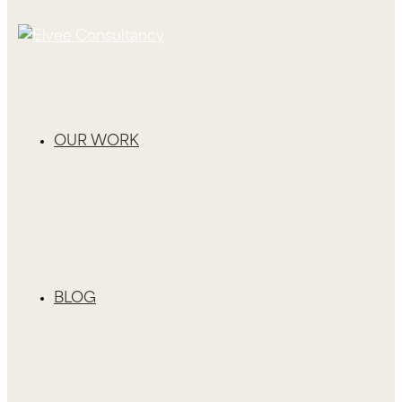
OUR WORK
BLOG