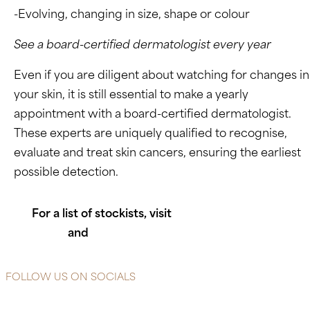
-Evolving, changing in size, shape or colour
See a board-certified dermatologist every year
Even if you are diligent about watching for changes in
your skin, it is still essential to make a yearly
appointment with a board-certified dermatologist.
These experts are uniquely qualified to recognise,
evaluate and treat skin cancers, ensuring the earliest
possible detection.
For a list of stockists, visit
https://heliocare.co.za
and
https://www.endocaresa.co.za
FOLLOW US ON SOCIALS
Instagram
Facebook-f
X-twitter