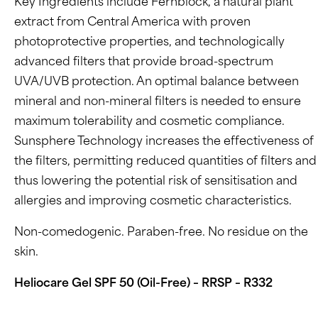
Key Ingredients include Fernblock, a natural plant
extract from Central America with proven
photoprotective properties, and technologically
advanced filters that provide broad-spectrum
UVA/UVB protection. An optimal balance between
mineral and non-mineral filters is needed to ensure
maximum tolerability and cosmetic compliance.
Sunsphere Technology increases the effectiveness of
the filters, permitting reduced quantities of filters and
thus lowering the potential risk of sensitisation and
allergies and improving cosmetic characteristics.
Non-comedogenic. Paraben-free. No residue on the
skin.
Heliocare Gel SPF 50 (Oil-Free) – RRSP – R332