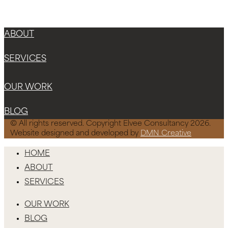
ABOUT
SERVICES
OUR WORK
BLOG
© All rights reserved. Copyright Elvee Consultancy 2026.
Website designed and developed by
DMN Creative
HOME
ABOUT
SERVICES
OUR WORK
BLOG