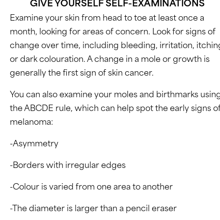
GIVE YOURSELF SELF-EXAMINATIONS
Examine your skin from head to toe at least once a
month, looking for areas of concern. Look for signs of
change over time, including bleeding, irritation, itchin
or dark colouration. A change in a mole or growth is
generally the first sign of skin cancer.
You can also examine your moles and birthmarks usin
the ABCDE rule, which can help spot the early signs o
melanoma:
-Asymmetry
-Borders with irregular edges
-Colour is varied from one area to another
-The diameter is larger than a pencil eraser