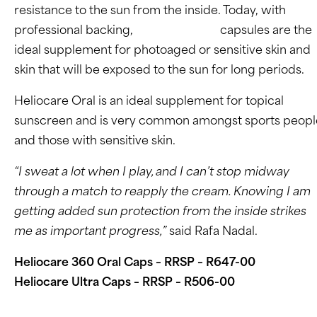
resistance to the sun from the inside. Today, with
professional backing,
Heliocare Oral
capsules are the
ideal supplement for photoaged or sensitive skin and
skin that will be exposed to the sun for long periods.
Heliocare Oral is an ideal supplement for topical
sunscreen and is very common amongst sports peopl
and those with sensitive skin.
“I sweat a lot when I play, and I can’t stop midway
through a match to reapply the cream. Knowing I am
getting added sun protection from the inside strikes
me as important progress,”
said Rafa Nadal.
Heliocare 360 Oral Caps – RRSP – R647-00
Heliocare Ultra Caps – RRSP – R506-00