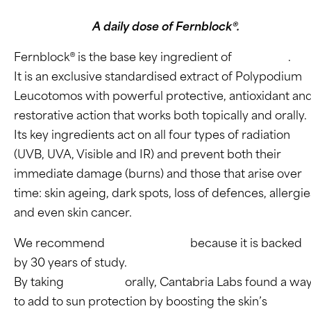
A daily dose of Fernblock®.
Fernblock® is the base key ingredient of
Heliocare
.
It is an exclusive standardised extract of Polypodium
Leucotomos with powerful protective, antioxidant an
restorative action that works both topically and orally.
Its key ingredients act on all four types of radiation
(UVB, UVA, Visible and IR) and prevent both their
immediate damage (burns) and those that arise over
time: skin ageing, dark spots, loss of defences, allergie
and even skin cancer.
We recommend
Heliocare Oral
because it is backed
by 30 years of study.
By taking
Fernblock
orally, Cantabria Labs found a wa
to add to sun protection by boosting the skin’s