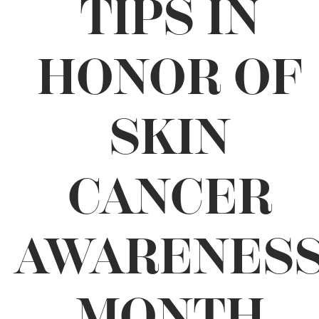
TIPS IN
HONOR OF
SKIN
CANCER
AWARENES
MONTH