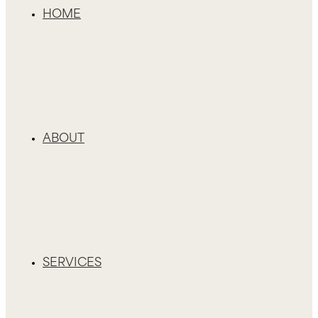
HOME
ABOUT
SERVICES