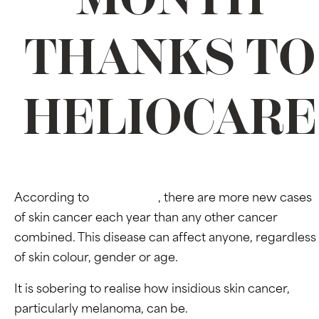
THANKS TO
HELIOCARE
According to
Cancer.Org
, there are more new cases
of skin cancer each year than any other cancer
combined. This disease can affect anyone, regardless
of skin colour, gender or age.
It is sobering to realise how insidious skin cancer,
particularly melanoma, can be.