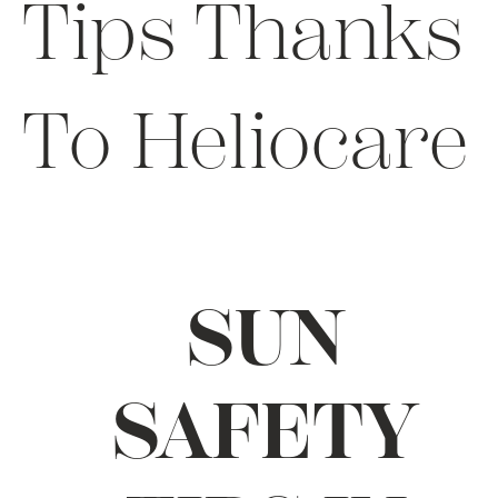
Tips Thanks
To Heliocare
SUN
SAFETY