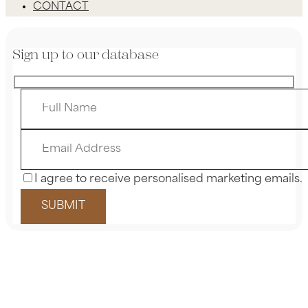
CONTACT
Sign up to our database
I agree to receive personalised marketing emails.