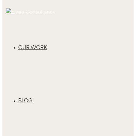
OUR WORK
BLOG