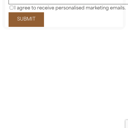
I agree to receive personalised marketing emails.