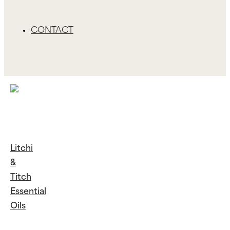
CONTACT
Litchi
&
Titch
Essential
Oils
Continue