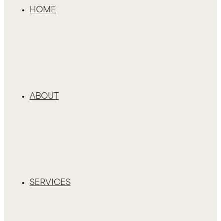
HOME
ABOUT
SERVICES