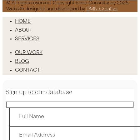
© All rights reserved. Copyright Elvee Consultancy 2026.
Website designed and developed by
DMN Creative
HOME
ABOUT
SERVICES
OUR WORK
BLOG
CONTACT
Sign up to our database