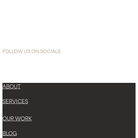
Reading
Litchi
&
Titch
Essential
Oils
FOLLOW US ON SOCIALS
Instagram
Facebook-f
X-twitter
ABOUT
SERVICES
OUR WORK
BLOG