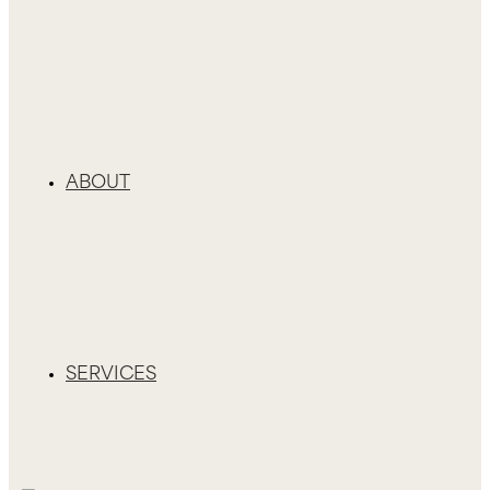
ABOUT
SERVICES