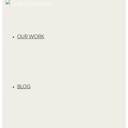
OUR WORK
BLOG