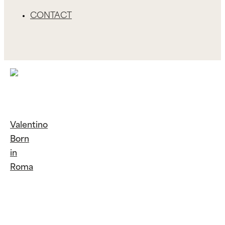
CONTACT
Valentino
Born
in
Roma
Continue
Reading
Valentino
Born