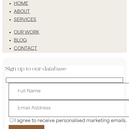
HOME
ABOUT
SERVICES
OUR WORK
BLOG
CONTACT
Sign up to our database
I agree to receive personalised marketing emails.