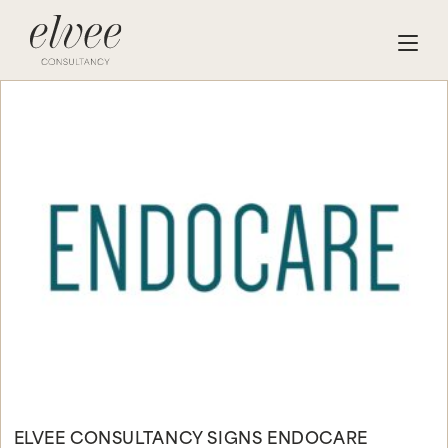
ELVEE CONSULTANCY SIGNS ENDOCARE