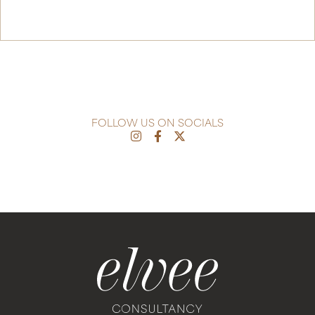
Continue Reading
FOLLOW US ON SOCIALS