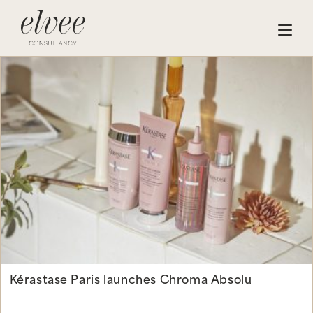
Kérastase Paris launches Chroma Absolu
Continue Reading