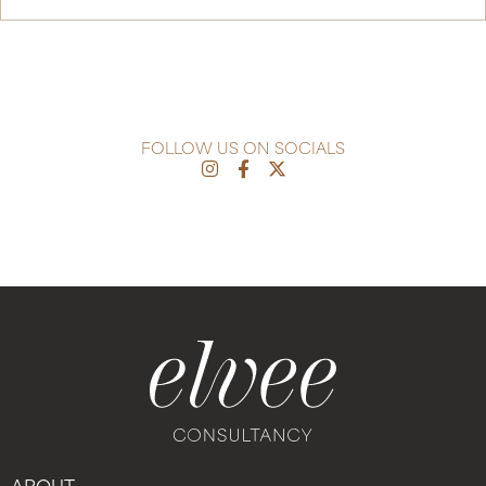
FOLLOW US ON SOCIALS