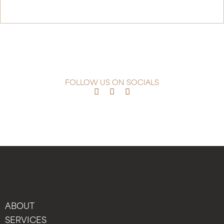
Continue Reading
FOLLOW US ON SOCIALS
ABOUT
SERVICES