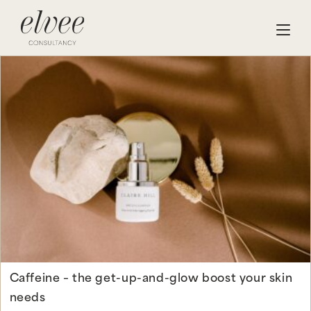
Caffeine – the get-up-and-glow boost your skin
needs