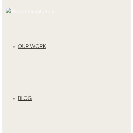
OUR WORK
BLOG