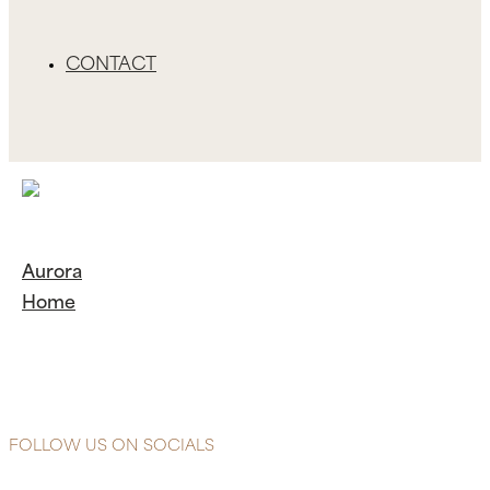
CONTACT
Aurora
Home
Continue
Reading
Aurora
Home
FOLLOW US ON SOCIALS