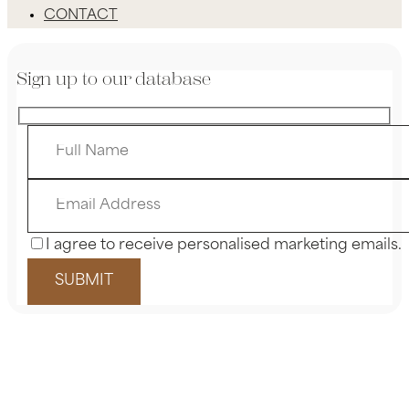
CONTACT
Sign up to our database
I agree to receive personalised marketing emails.