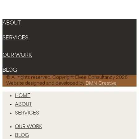
Instagram
Facebook-f
X-twitter
ABOUT
SERVICES
OUR WORK
BLOG
© All rights reserved. Copyright Elvee Consultancy 2026.
Website designed and developed by
DMN Creative
HOME
ABOUT
SERVICES
OUR WORK
BLOG