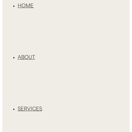
HOME
ABOUT
SERVICES