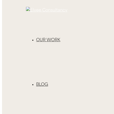
OUR WORK
BLOG