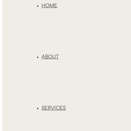
HOME
ABOUT
SERVICES