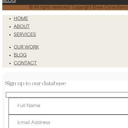
BLOG
© All rights reserved. Copyright Elvee Consulta
HOME
ABOUT
SERVICES
OUR WORK
BLOG
CONTACT
Sign up to our database