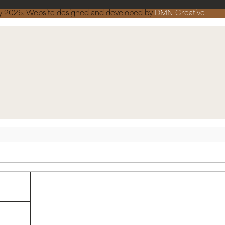
ncy 2026. Website designed and developed by
DMN Creative