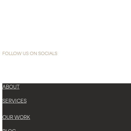
Reading
Comprehensive
Protection
with
Heliocare
Advanced
FOLLOW US ON SOCIALS
ABOUT
SERVICES
OUR WORK