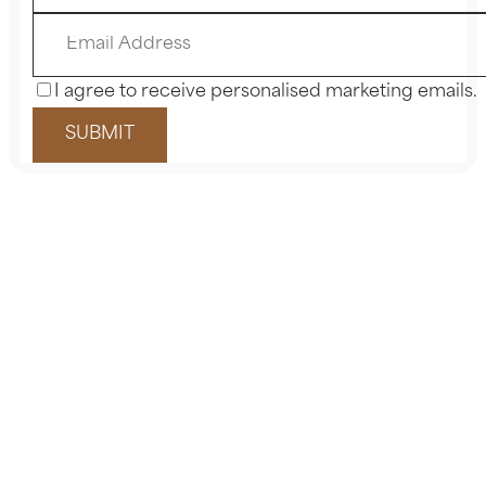
I agree to receive personalised marketing emails.