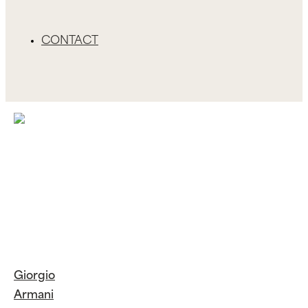
CONTACT
Giorgio
Armani