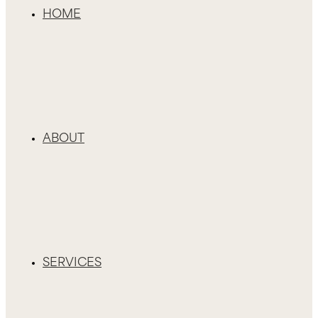
HOME
ABOUT
SERVICES