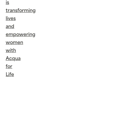
is
transforming
lives
and
empowering
women
with
Acqua
for
Life
Continue
Reading
Giorgio
Armani
is
transforming
lives