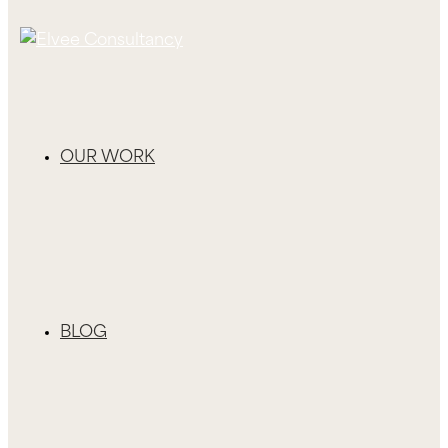
OUR WORK
BLOG