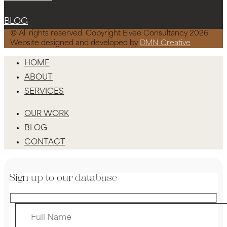
BLOG
© All rights reserved. Copyright Elvee Consultancy 2026.
Website designed and developed by
DMN Creative
HOME
ABOUT
SERVICES
OUR WORK
BLOG
CONTACT
Sign up to our database