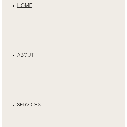
HOME
ABOUT
SERVICES