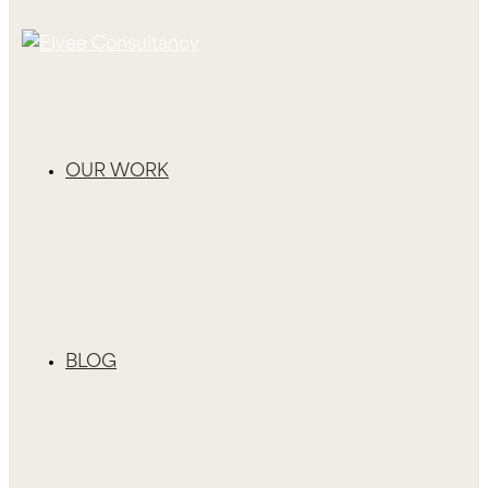
OUR WORK
BLOG