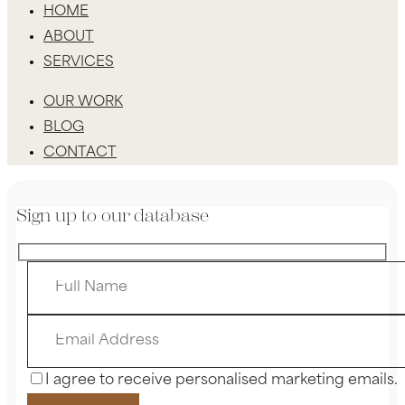
HOME
ABOUT
SERVICES
OUR WORK
BLOG
CONTACT
Sign up to our database
I agree to receive personalised marketing emails.