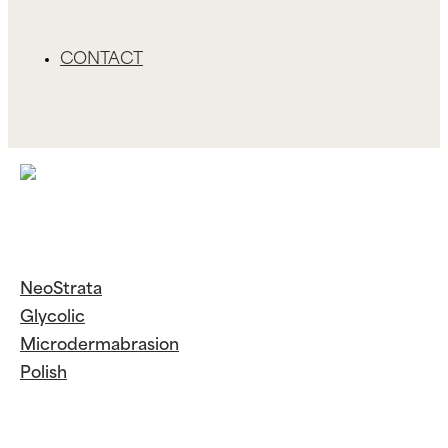
CONTACT
NeoStrata
Glycolic
Microdermabrasion
Polish
Continue
Reading
NeoStrata