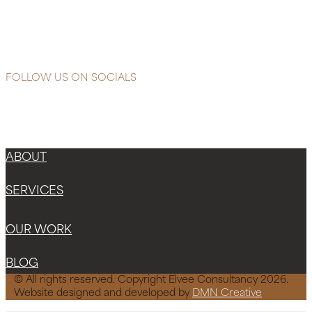
Glycolic
Microdermabrasion
Polish
FOLLOW US ON SOCIALS
Instagram
Facebook-f
X-twitter
ABOUT
SERVICES
OUR WORK
BLOG
© All rights reserved. Copyright Elvee Consultancy 2026.
Website designed and developed by
DMN Creative