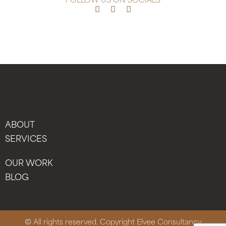
FOLLOW US ON SOCIALS
ABOUT
SERVICES
OUR WORK
BLOG
© All rights reserved. Copyright Elvee Consultancy