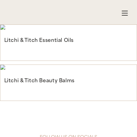
Litchi & Titch Essential Oils
Continue Reading
Litchi & Titch Beauty Balms
Continue Reading