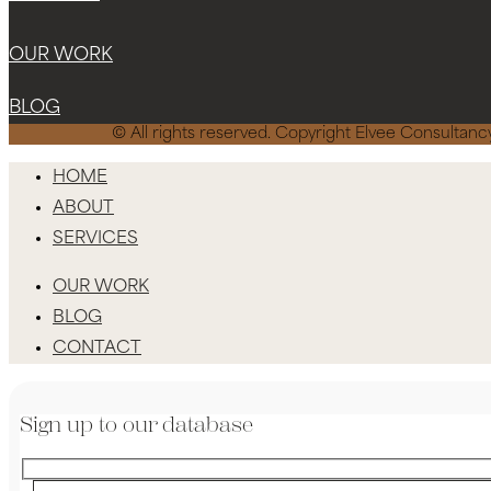
OUR WORK
BLOG
© All rights reserved. Copyright Elvee Consulta
HOME
ABOUT
SERVICES
OUR WORK
BLOG
CONTACT
Sign up to our database