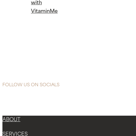
with
VitaminMe
Continue
Reading
Banish
anxiety
blues and
sleep easier
with
VitaminMe
FOLLOW US ON SOCIALS
ABOUT
SERVICES