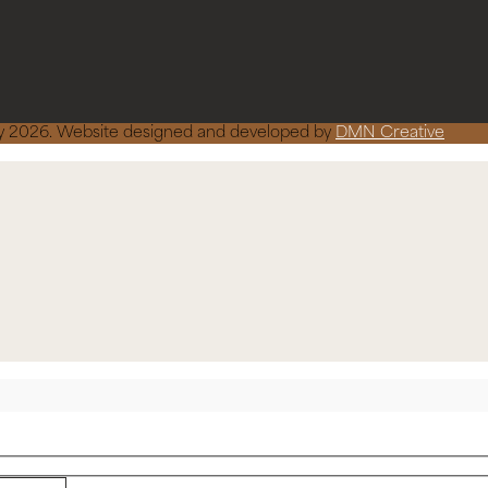
ncy 2026. Website designed and developed by
DMN Creative