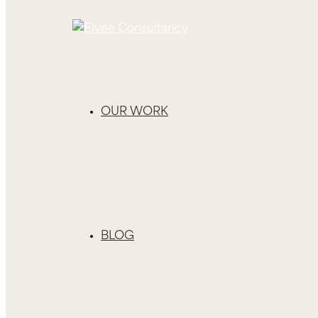
OUR WORK
BLOG