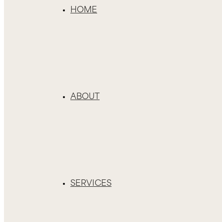
HOME
ABOUT
SERVICES