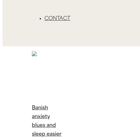
CONTACT
Banish
anxiety
blues and
sleep easier