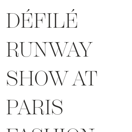
DÉFILÉ
RUNWAY
SHOW AT
PARIS