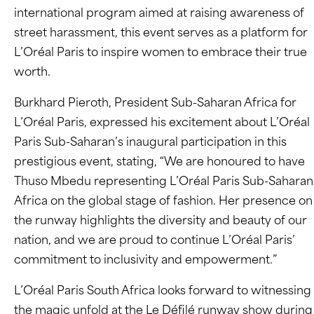
international program aimed at raising awareness of
street harassment, this event serves as a platform for
L’Oréal Paris to inspire women to embrace their true
worth.
Burkhard Pieroth, President Sub-Saharan Africa for
L’Oréal Paris, expressed his excitement about L’Oréal
Paris Sub-Saharan’s inaugural participation in this
prestigious event, stating, “We are honoured to have
Thuso Mbedu representing L’Oréal Paris Sub-Saharan
Africa on the global stage of fashion. Her presence on
the runway highlights the diversity and beauty of our
nation, and we are proud to continue L’Oréal Paris’
commitment to inclusivity and empowerment.”
L’Oréal Paris South Africa looks forward to witnessing
the magic unfold at the Le Défilé runway show during