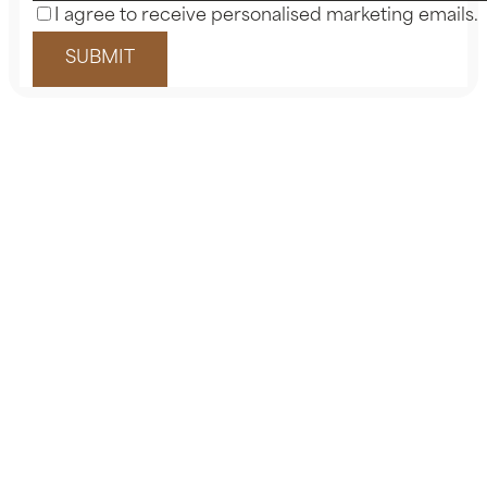
I agree to receive personalised marketing emails.