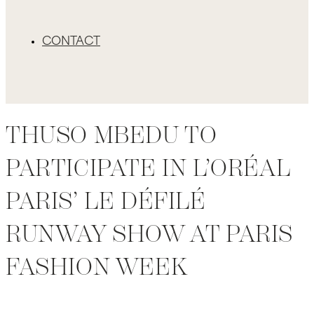
CONTACT
THUSO MBEDU TO
PARTICIPATE IN L’ORÉAL
PARIS’ LE DÉFILÉ
RUNWAY SHOW AT PARIS
FASHION WEEK