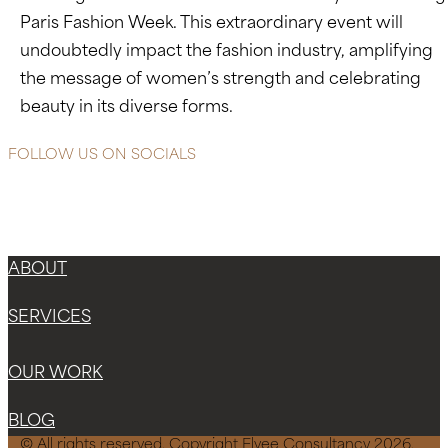
Paris Fashion Week. This extraordinary event will
undoubtedly impact the fashion industry, amplifying
the message of women’s strength and celebrating
beauty in its diverse forms.
FOLLOW US ON SOCIALS
Instagram
Facebook-f
X-twitter
ABOUT
SERVICES
OUR WORK
BLOG
© All rights reserved. Copyright Elvee Consultancy 2026.