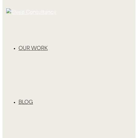
OUR WORK
BLOG