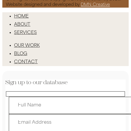
Website designed and developed by
DMN Creative
HOME
ABOUT
SERVICES
OUR WORK
BLOG
CONTACT
Sign up to our database