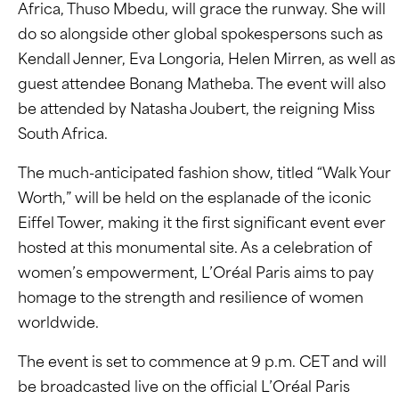
Africa, Thuso Mbedu, will grace the runway. She will
do so alongside other global spokespersons such as
Kendall Jenner, Eva Longoria, Helen Mirren, as well as
guest attendee Bonang Matheba. The event will also
be attended by Natasha Joubert, the reigning Miss
South Africa.
The much-anticipated fashion show, titled “Walk Your
Worth,” will be held on the esplanade of the iconic
Eiffel Tower, making it the first significant event ever
hosted at this monumental site. As a celebration of
women’s empowerment, L’Oréal Paris aims to pay
homage to the strength and resilience of women
worldwide.
The event is set to commence at 9 p.m. CET and will
be broadcasted live on the official L’Oréal Paris