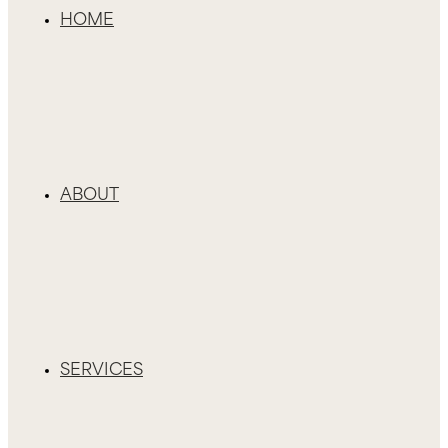
HOME
ABOUT
SERVICES