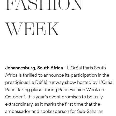
FASHION
WEEK
Johannesburg, South Africa
– L’Oréal Paris South
Africa is thrilled to announce its participation in the
prestigious Le Défilé runway show hosted by L’Oréal
Paris. Taking place during Paris Fashion Week on
October 1, this year’s event promises to be truly
extraordinary, as it marks the first time that the
ambassador and spokesperson for Sub-Saharan