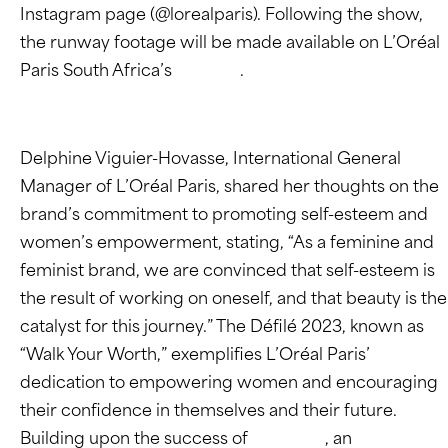
Instagram page (@lorealparis). Following the show,
the runway footage will be made available on L’Oréal
Paris South Africa’s
website
.
Delphine Viguier-Hovasse, International General
Manager of L’Oréal Paris, shared her thoughts on the
brand’s commitment to promoting self-esteem and
women’s empowerment, stating, “As a feminine and
feminist brand, we are convinced that self-esteem is
the result of working on oneself, and that beauty is the
catalyst for this journey.” The Défilé 2023, known as
“Walk Your Worth,” exemplifies L’Oréal Paris’
dedication to empowering women and encouraging
their confidence in themselves and their future.
Building upon the success of
Stand Up
, an