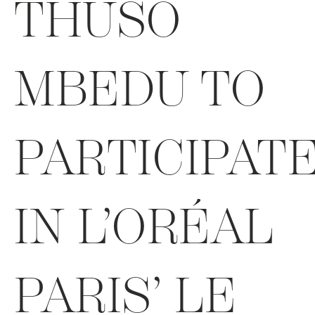
THUSO
MBEDU TO
PARTICIPAT
IN L’ORÉAL
PARIS’ LE