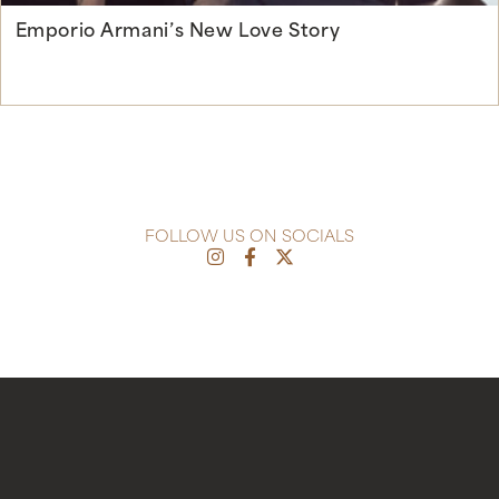
Emporio Armani’s New Love Story
Continue Reading
FOLLOW US ON SOCIALS