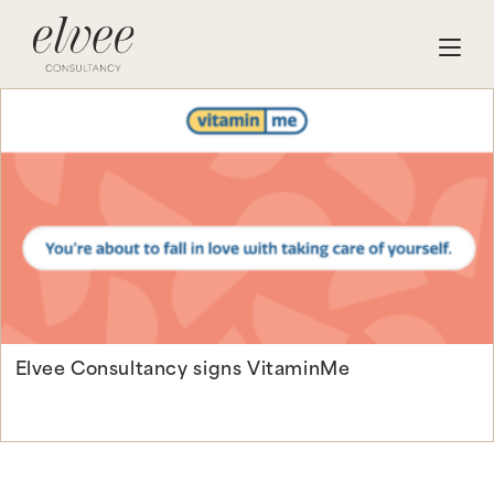
Elvee Consultancy signs VitaminMe
Continue Reading