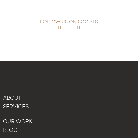
FOLLOW US ON SOCIALS
ABOUT
SERVICES
OUR WORK
BLOG