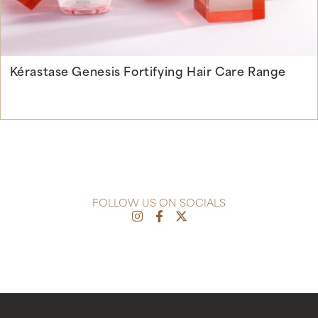
Kérastase Genesis Fortifying Hair Care Range
Continue Reading
FOLLOW US ON SOCIALS