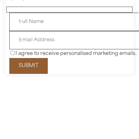
I agree to receive personalised marketing emails.