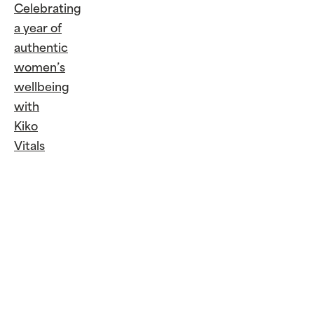
Celebrating
a year of
authentic
women’s
wellbeing
with
Kiko
Vitals
Continue
Reading
Celebrating
a year of
authentic
women’s
wellbeing
with Kiko
Vitals