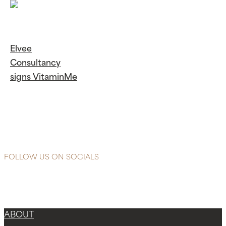
Elvee
Consultancy
signs VitaminMe
Continue
Reading
Elvee
Consultancy signs
VitaminMe
FOLLOW US ON SOCIALS
Instagram
Facebook-f
X-twitter
ABOUT