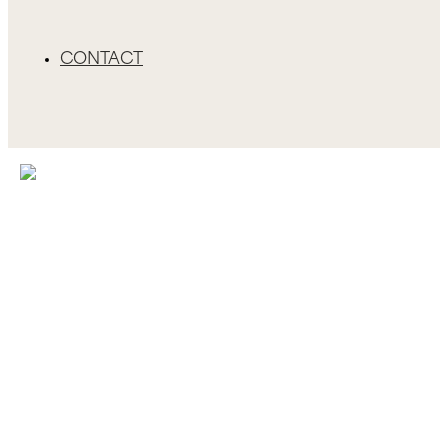
CONTACT