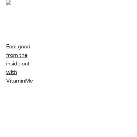
Feel good
from the
inside out
with
VitaminMe
Continue
Reading
Feel
good from
the inside out
with
VitaminMe