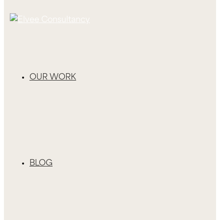
OUR WORK
BLOG