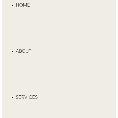
HOME
ABOUT
SERVICES