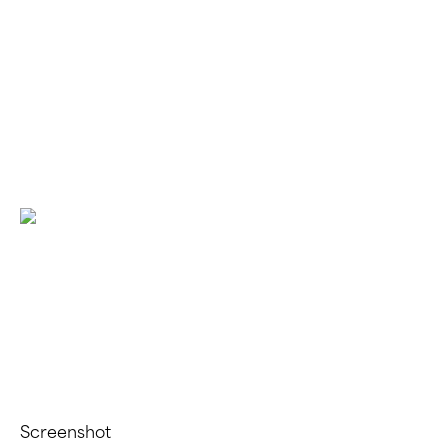
Vibrant
Wellness
Within
With
Kiko
Vitals
Screenshot