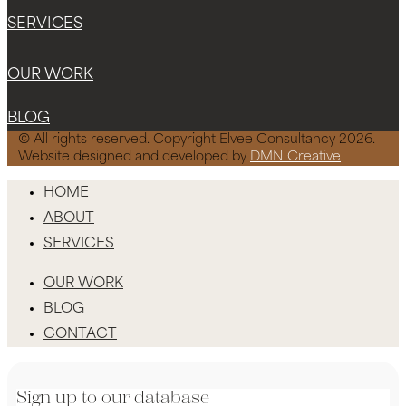
SERVICES
OUR WORK
BLOG
© All rights reserved. Copyright Elvee Consultancy 2026.
Website designed and developed by
DMN Creative
HOME
ABOUT
SERVICES
OUR WORK
BLOG
CONTACT
Sign up to our database