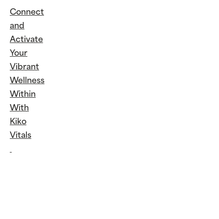
Connect
and
Activate
Your
Vibrant
Wellness
Within
With
Kiko
Vitals
Continue
Reading
Connect
and
Activate
Your