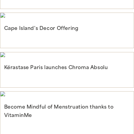
Continue Reading
Cape Island’s Decor Offering
Continue Reading
Kérastase Paris launches Chroma Absolu
Continue Reading
Become Mindful of Menstruation thanks to
VitaminMe
Continue Reading