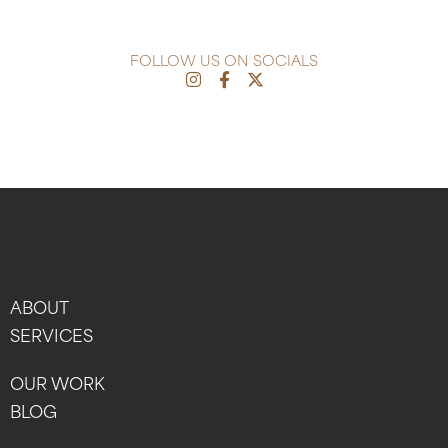
FOLLOW US ON SOCIALS
ABOUT
SERVICES
OUR WORK
BLOG