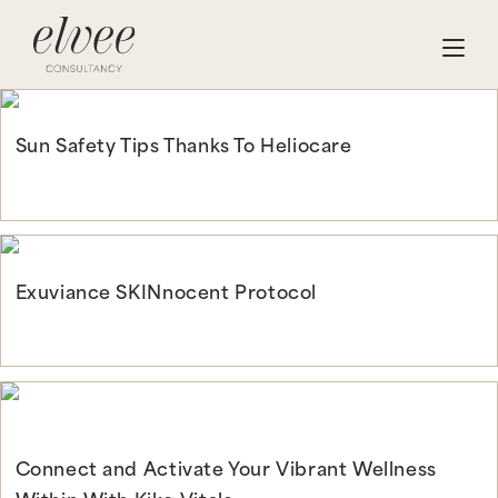
Sun Safety Tips Thanks To Heliocare
Continue Reading
Exuviance SKINnocent Protocol
Continue Reading
Connect and Activate Your Vibrant Wellness