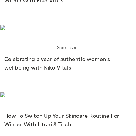
Within With Kiko Vitals
Continue Reading
Screenshot
Celebrating a year of authentic women’s
wellbeing with Kiko Vitals
Continue Reading
How To Switch Up Your Skincare Routine For
Winter With Litchi & Titch