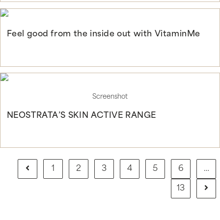
Feel good from the inside out with VitaminMe
Continue Reading
Screenshot
NEOSTRATA’S SKIN ACTIVE RANGE
Continue Reading
1
2
3
4
5
6
…
13